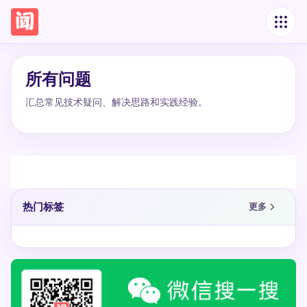
所有问题
汇总常见技术疑问、解决思路和实践经验。
热门标签
更多