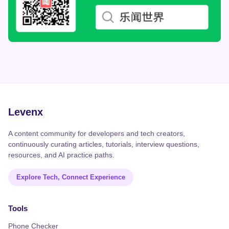
Levenx
A content community for developers and tech creators,
continuously curating articles, tutorials, interview questions,
resources, and AI practice paths.
Explore Tech, Connect Experience
Tools
Phone Checker