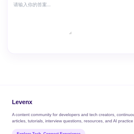
Levenx
A content community for developers and tech creators, continuou
articles, tutorials, interview questions, resources, and AI practice
Explore Tech, Connect Experience