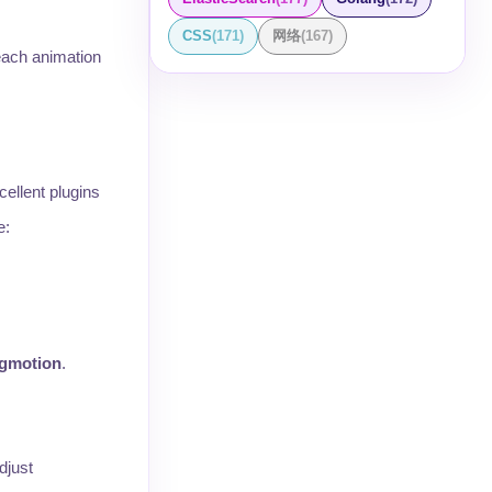
CSS
(
171
)
网络
(
167
)
each animation
cellent plugins
e:
igmotion
.
djust