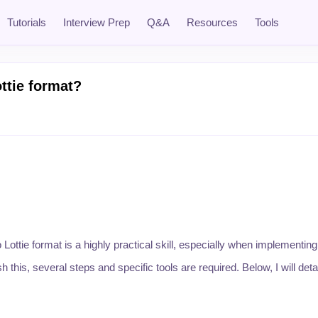
Tutorials
Interview Prep
Q&A
Resources
Tools
ttie format?
Lottie format is a highly practical skill, especially when implementi
is, several steps and specific tools are required. Below, I will detai