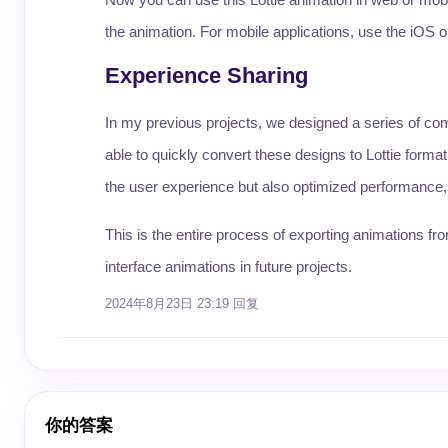
the animation. For mobile applications, use the iOS or 
Experience Sharing
In my previous projects, we designed a series of com
able to quickly convert these designs to Lottie forma
the user experience but also optimized performance, a
This is the entire process of exporting animations f
interface animations in future projects.
2024年8月23日 23:19
回复
你的答案