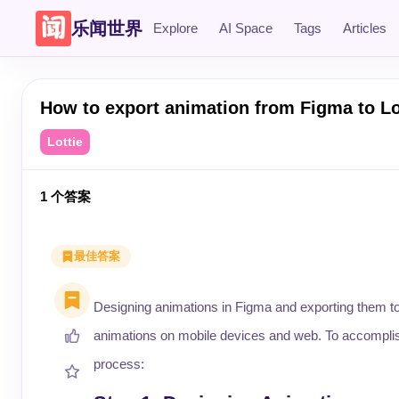
乐闻世界
Explore
AI Space
Tags
Articles
How to export animation from Figma to Lo
Lottie
1
个答案
最佳答案
Designing animations in Figma and exporting them to 
animations on mobile devices and web. To accomplish th
process: