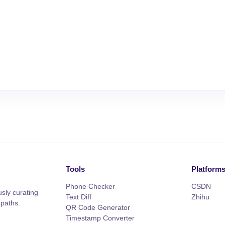
Tools
Platform
Phone Checker
CSDN
sly curating
Text Diff
Zhihu
 paths.
QR Code Generator
Timestamp Converter