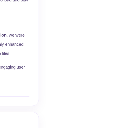
ion
, we were
only enhanced
files.
 engaging user