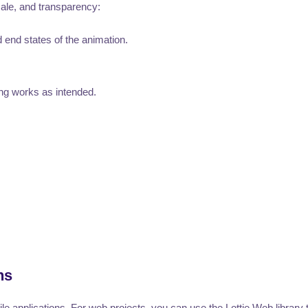
cale, and transparency:
d end states of the animation.
ng works as intended.
ns
e applications. For web projects, you can use the Lottie Web library 