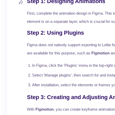
Step 1: Designing Animations
First, complete the animation design in Figma. This 
element is on a separate layer, which is crucial for
Step 2: Using Plugins
Figma does not natively support exporting to Lottie fo
are available for this purpose, such as
Figmotion
a
In Figma, click the 'Plugins' menu in the top-right 
Select 'Manage plugins', then search for and insta
After installation, select the elements or frames
Step 3: Creating and Adjusting A
With
Figmotion
, you can create keyframe animations 