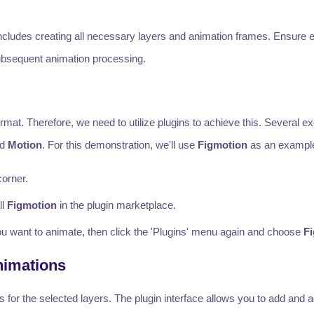
includes creating all necessary layers and animation frames. Ensure 
 subsequent animation processing.
rmat. Therefore, we need to utilize plugins to achieve this. Several ex
nd
Motion
. For this demonstration, we'll use
Figmotion
as an exampl
corner.
ll
Figmotion
in the plugin marketplace.
 you want to animate, then click the 'Plugins' menu again and choose
F
nimations
for the selected layers. The plugin interface allows you to add and a