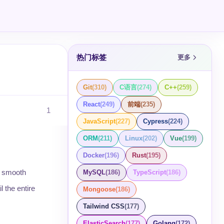
热门标签
更多
Git
(
310
)
C语言
(
274
)
C++
(
259
)
React
(
249
)
前端
(
235
)
1
JavaScript
(
227
)
Cypress
(
224
)
ORM
(
211
)
Linux
(
202
)
Vue
(
199
)
Docker
(
196
)
Rust
(
195
)
ng smooth
MySQL
(
186
)
TypeScript
(
186
)
l the entire
Mongoose
(
186
)
Tailwind CSS
(
177
)
ElasticSearch
(
177
)
Golang
(
172
)