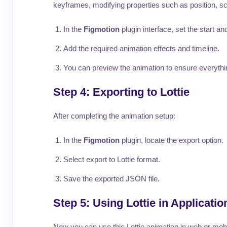
keyframes, modifying properties such as position, s
In the
Figmotion
plugin interface, set the start an
Add the required animation effects and timeline.
You can preview the animation to ensure everythi
Step 4: Exporting to Lottie
After completing the animation setup:
In the
Figmotion
plugin, locate the export option.
Select export to Lottie format.
Save the exported JSON file.
Step 5: Using Lottie in Applicatio
Now you can use this Lottie animation in web or mobil