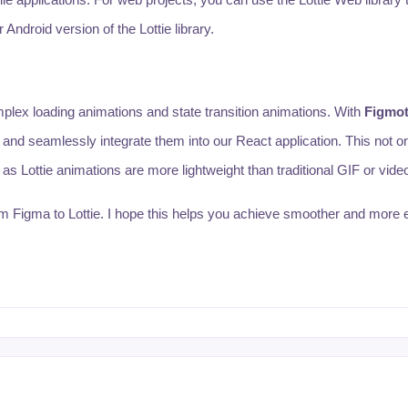
Android version of the Lottie library.
plex loading animations and state transition animations. With
Figmot
t and seamlessly integrate them into our React application. This not 
s Lottie animations are more lightweight than traditional GIF or video 
rom Figma to Lottie. I hope this helps you achieve smoother and more