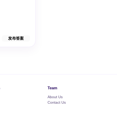
发布答案
s
Team
About Us
Contact Us