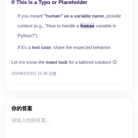
If This Is a Typo or Placeholder
If you meant
"human" as a variable name
, provide
context (e.g., "How to handle a
human
variable in
Python?").
If it’s a
test case
, share the expected behavior.
Let me know the
exact task
for a tailored solution! 😊
2024年8月9日 15:09
回复
你的答案