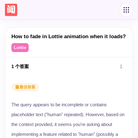
How to fade in Lottie animation when it loads?
Lottie
1
个答案
1
最佳答案
The query appears to be incomplete or contains
placeholder text ("human" repeated). However, based on
the context provided, it seems you're asking about
implementing a feature related to "human" (possibly a