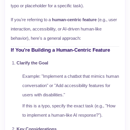
typo or placeholder for a specific task).
If you're referring to a
human-centric feature
(e.g., user
interaction, accessibility, or AI-driven human-like
behavior), here's a general approach:
If You're Building a Human-Centric Feature
Clarify the Goal
Example: "Implement a chatbot that mimics human
conversation" or "Add accessibility features for
users with disabilities."
If this is a typo, specify the exact task (e.g., "How
to implement a human-like AI response?").
Key Considerations