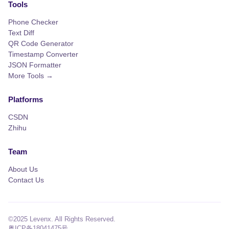
Tools
Phone Checker
Text Diff
QR Code Generator
Timestamp Converter
JSON Formatter
More Tools →
Platforms
CSDN
Zhihu
Team
About Us
Contact Us
©2025 Levenx. All Rights Reserved.
粤ICP备18041475号