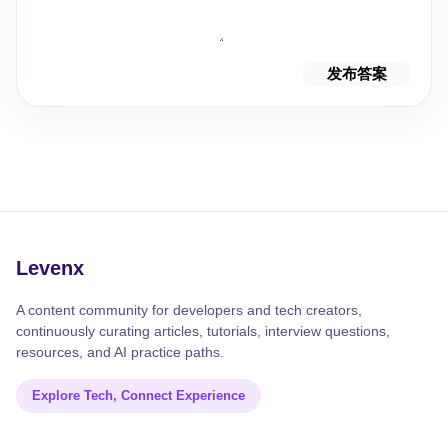
发布答案
Levenx
A content community for developers and tech creators,
continuously curating articles, tutorials, interview questions,
resources, and AI practice paths.
Explore Tech, Connect Experience