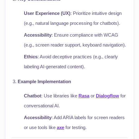
User Experience (UX)
: Prioritize intuitive design
(e.g., natural language processing for chatbots).
Accessibility
: Ensure compliance with WCAG
(e.g., screen reader support, keyboard navigation).
Ethics
: Avoid deceptive practices (e.g., clearly
labeling AI-generated content).
Example Implementation
Chatbot
: Use libraries like
Rasa
or
Dialogflow
for
conversational AI.
Accessibility
: Add ARIA labels for screen readers
or use tools like
axe
for testing.