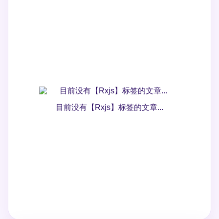
目前没有【Rxjs】标签的文章...