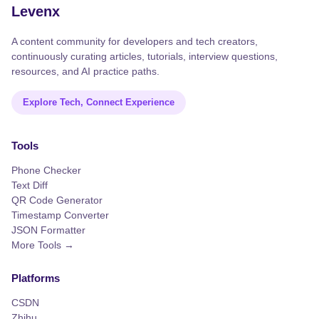
Levenx
A content community for developers and tech creators,
continuously curating articles, tutorials, interview questions,
resources, and AI practice paths.
Explore Tech, Connect Experience
Tools
Phone Checker
Text Diff
QR Code Generator
Timestamp Converter
JSON Formatter
More Tools →
Platforms
CSDN
Zhihu