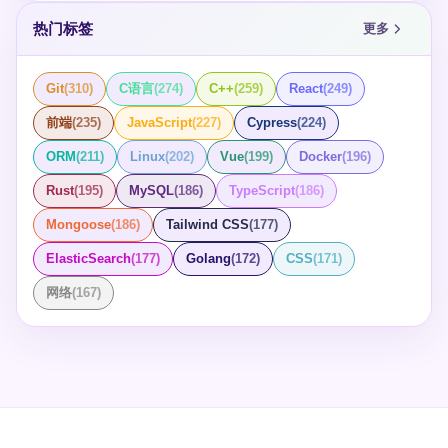
热门标签
更多
Git
(
310
)
C语言
(
274
)
C++
(
259
)
React
(
249
)
前端
(
235
)
JavaScript
(
227
)
Cypress
(
224
)
ORM
(
211
)
Linux
(
202
)
Vue
(
199
)
Docker
(
196
)
Rust
(
195
)
MySQL
(
186
)
TypeScript
(
186
)
Mongoose
(
186
)
Tailwind CSS
(
177
)
ElasticSearch
(
177
)
Golang
(
172
)
CSS
(
171
)
网络
(
167
)