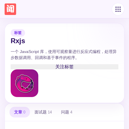
标签
Rxjs
一个 JavaScript 库，使用可观察量进行反应式编程，处理异
步数据调用、回调和基于事件的程序。
关注标签
文章
面试题
问题
0
14
4