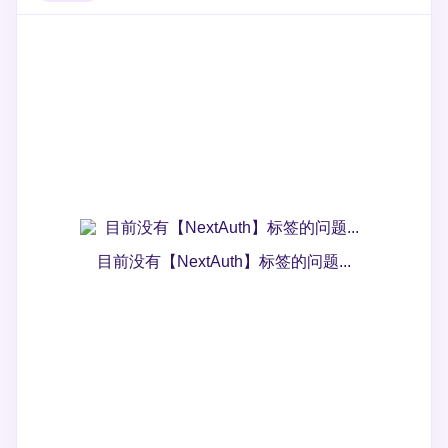
目前没有【NextAuth】标签的问题...