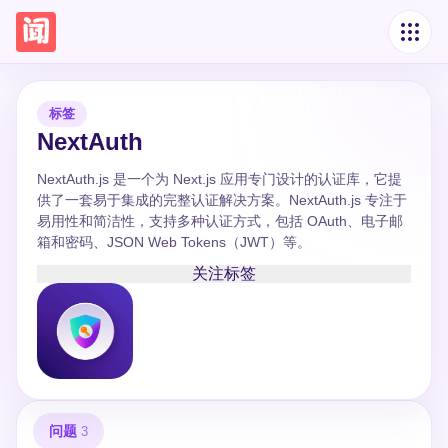
标签
NextAuth
NextAuth.js 是一个为 Next.js 应用专门设计的认证库，它提
供了一套易于集成的完整认证解决方案。NextAuth.js 专注于
易用性和简洁性，支持多种认证方式，包括 OAuth、电子邮
箱和密码、JSON Web Tokens（JWT）等。
关注标签
问题
3