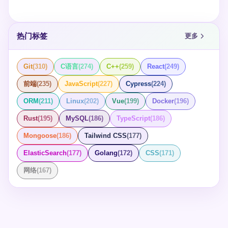
热门标签
更多
Git
(
310
)
C语言
(
274
)
C++
(
259
)
React
(
249
)
前端
(
235
)
JavaScript
(
227
)
Cypress
(
224
)
ORM
(
211
)
Linux
(
202
)
Vue
(
199
)
Docker
(
196
)
Rust
(
195
)
MySQL
(
186
)
TypeScript
(
186
)
Mongoose
(
186
)
Tailwind CSS
(
177
)
ElasticSearch
(
177
)
Golang
(
172
)
CSS
(
171
)
网络
(
167
)