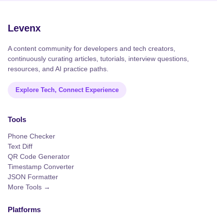
Levenx
A content community for developers and tech creators,
continuously curating articles, tutorials, interview questions,
resources, and AI practice paths.
Explore Tech, Connect Experience
Tools
Phone Checker
Text Diff
QR Code Generator
Timestamp Converter
JSON Formatter
More Tools →
Platforms