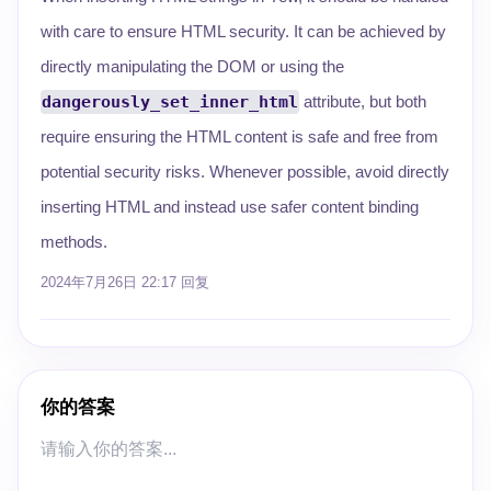
with care to ensure HTML security. It can be achieved by
directly manipulating the DOM or using the
dangerously_set_inner_html
attribute, but both
require ensuring the HTML content is safe and free from
potential security risks. Whenever possible, avoid directly
inserting HTML and instead use safer content binding
methods.
2024年7月26日 22:17
回复
你的答案