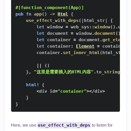
#[function_component(App)]
pub
fn
app
(
)
->
Html
{
use_effect_with_deps
(
|
html_str
|
{
let
 window 
=
web_sys
::
window
(
)
.
unwr
let
 document 
=
 window
.
document
(
)
.
un
let
 container 
=
 document
.
get_elemen
let
 container
:
Element
=
 container
.
        container
.
set_inner_html
(
html_str
)
;
||
(
)
}
,
"这里是需要插入的HTML内容"
.
to_string
(
)
)
;
html!
{
<
div id
=
"container"
>
<
/
div
>
}
}
Here, we use
use_effect_with_deps
to listen for