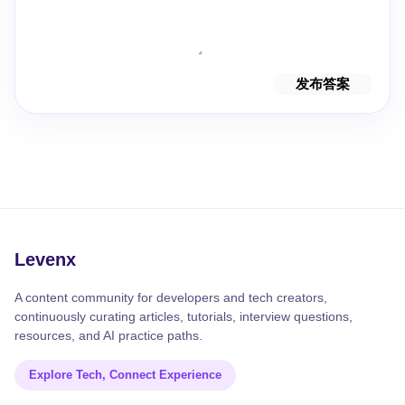
发布答案
Levenx
A content community for developers and tech creators,
continuously curating articles, tutorials, interview questions,
resources, and AI practice paths.
Explore Tech, Connect Experience