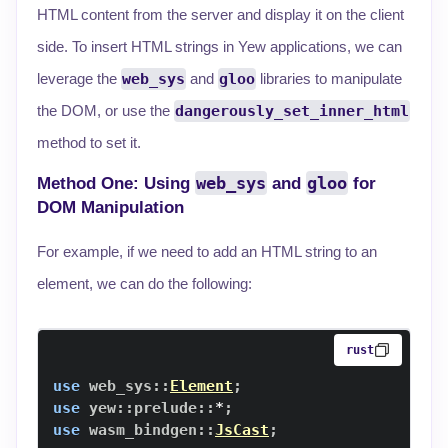
HTML content from the server and display it on the client
side. To insert HTML strings in Yew applications, we can
leverage the
web_sys
and
gloo
libraries to manipulate
the DOM, or use the
dangerously_set_inner_html
method to set it.
web_sys
gloo
Method One: Using
and
for
DOM Manipulation
For example, if we need to add an HTML string to an
element, we can do the following:
rust
use
web_sys
::
Element
;
use
yew
::
prelude
::
*
;
use
wasm_bindgen
::
JsCast
;