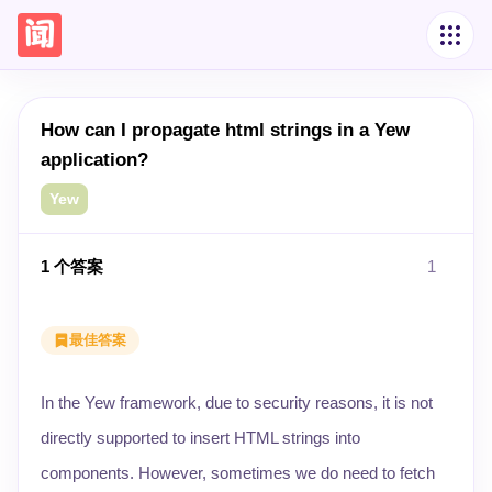
How can I propagate html strings in a Yew
application?
Yew
1
个答案
1
最佳答案
In the Yew framework, due to security reasons, it is not
directly supported to insert HTML strings into
components. However, sometimes we do need to fetch