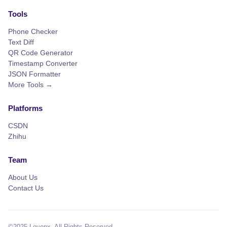
Tools
Phone Checker
Text Diff
QR Code Generator
Timestamp Converter
JSON Formatter
More Tools →
Platforms
CSDN
Zhihu
Team
About Us
Contact Us
©2025 Levenx. All Rights Reserved.