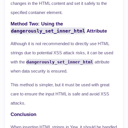
changes in the HTML content and set it safely to the
specified container element.
Method Two: Using the
dangerously_set_inner_html
Attribute
Although it is not recommended to directly use HTML
strings due to potential XSS attack risks, it can be used
with the
dangerously_set_inner_html
attribute
when data security is ensured.
This method is simpler, but it must be used with great
care to ensure the input HTML is safe and avoid XSS
attacks.
Conclusion
When inserting HTML strings in Yew, it should be handled