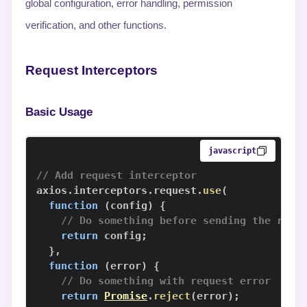
global configuration, error handling, permission
verification, and other functions.
Request Interceptors
Basic Usage
javascript
// Add request interceptor
axios
.
interceptors
.
request
.
use
(
function
(
config
)
{
// Do something before sending the requ
return
 config
;
}
,
function
(
error
)
{
// Do something with request error
return
Promise
.
reject
(
error
)
;