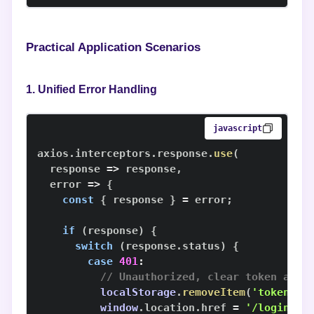
Practical Application Scenarios
1. Unified Error Handling
javascript
axios
.
interceptors
.
response
.
use
(
response
=>
 response
,
error
=>
{
const
{
 response 
}
=
 error
;
if
(
response
)
{
switch
(
response
.
status
)
{
case
401
:
// Unauthorized, clear token and 
localStorage
.
removeItem
(
'token'
)
;
window
.
location
.
href
=
'/login'
;