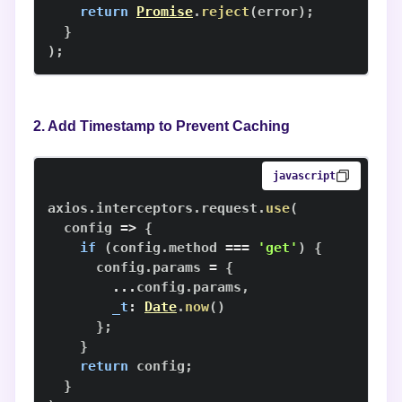
return
Promise
.
reject
(
error
)
;
}
)
;
2. Add Timestamp to Prevent Caching
javascript
axios
.
interceptors
.
request
.
use
(
config
=>
{
if
(
config
.
method
===
'get'
)
{
      config
.
params
=
{
...
config
.
params
,
_t
:
Date
.
now
(
)
}
;
}
return
 config
;
}