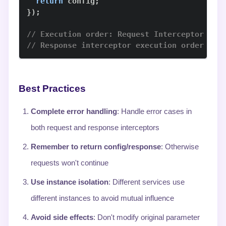
return
 config
;
}
)
;
// Execution order: Request Interceptor 2 →
// Response interceptor execution order is 
Best Practices
Complete error handling
: Handle error cases in
both request and response interceptors
Remember to return config/response
: Otherwise
requests won't continue
Use instance isolation
: Different services use
different instances to avoid mutual influence
Avoid side effects
: Don't modify original parameter