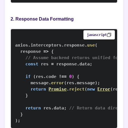
2. Response Data Formatting
javascript
axios
.
interceptors
.
response
.
use
(
response
=>
{
// Assume backend returns unified forma
const
 res 
=
 response
.
data
;
if
(
res
.
code
!==
0
)
{
      message
.
error
(
res
.
message
)
;
return
Promise
.
reject
(
new
Error
(
res
.
m
}
return
 res
.
data
;
// Return data directl
}
)
;