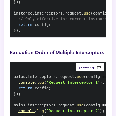
}
)
;
instance
.
interceptors
.
request
.
use
(
config
=>
// Only effective for current instance
return
 config
;
}
)
;
Execution Order of Multiple Interceptors
javascript
axios
.
interceptors
.
request
.
use
(
config
=>
{
console
.
log
(
'Request Interceptor 1'
)
;
return
 config
;
}
)
;
axios
.
interceptors
.
request
.
use
(
config
=>
{
console
.
log
(
'Request Interceptor 2'
)
;