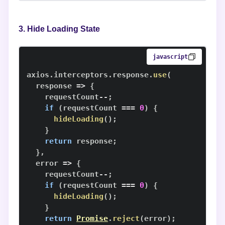
3. Hide Loading State
javascript
axios
.
interceptors
.
response
.
use
(
response
=>
{
    requestCount
--
;
if
(
requestCount 
===
0
)
{
hideLoading
(
)
;
}
return
 response
;
}
,
error
=>
{
    requestCount
--
;
if
(
requestCount 
===
0
)
{
hideLoading
(
)
;
}
return
Promise
.
reject
(
error
)
;