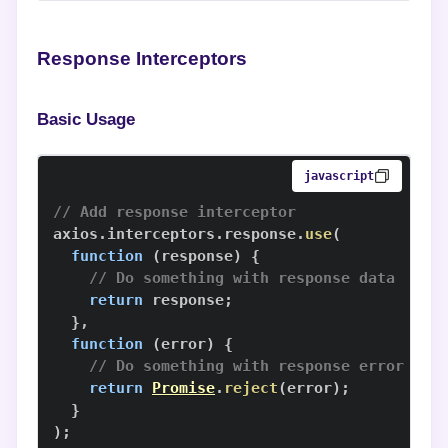
Response Interceptors
Basic Usage
javascript
// Add response interceptor
axios
.
interceptors
.
response
.
use
(
function
(
response
)
{
// Do something with response data
return
 response
;
}
,
function
(
error
)
{
// Do something with response error
return
Promise
.
reject
(
error
)
;
}
)
;