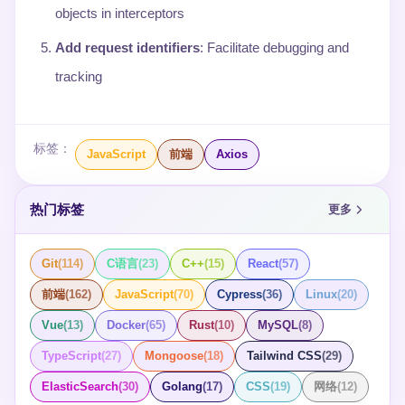
objects in interceptors
Add request identifiers
: Facilitate debugging and
tracking
标签：
JavaScript
前端
Axios
热门标签
更多
Git
(
114
)
C语言
(
23
)
C++
(
15
)
React
(
57
)
前端
(
162
)
JavaScript
(
70
)
Cypress
(
36
)
Linux
(
20
)
Vue
(
13
)
Docker
(
65
)
Rust
(
10
)
MySQL
(
8
)
TypeScript
(
27
)
Mongoose
(
18
)
Tailwind CSS
(
29
)
ElasticSearch
(
30
)
Golang
(
17
)
CSS
(
19
)
网络
(
12
)