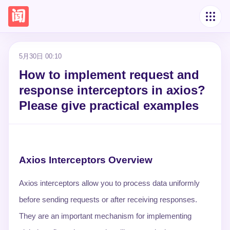
5月30日 00:10
How to implement request and
response interceptors in axios?
Please give practical examples
Axios Interceptors Overview
Axios interceptors allow you to process data uniformly
before sending requests or after receiving responses.
They are an important mechanism for implementing