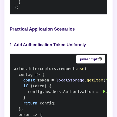
}
)
;
Practical Application Scenarios
1. Add Authentication Token Uniformly
javascript
axios
.
interceptors
.
request
.
use
(
config
=>
{
const
 token 
=
localStorage
.
getItem
(
'tok
if
(
token
)
{
      config
.
headers
.
Authorization
=
`
Beare
}
return
 config
;
}
,
error
=>
{