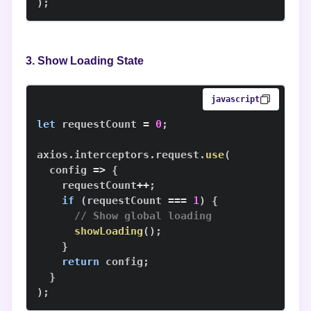
)
;
3. Show Loading State
javascript
let
 requestCount 
=
0
;
axios
.
interceptors
.
request
.
use
(
config
=>
{
    requestCount
++
;
if
(
requestCount 
===
1
)
{
// Show global loading
showLoading
(
)
;
}
return
 config
;
}
)
;