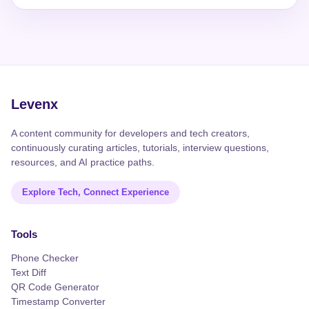
Levenx
A content community for developers and tech creators,
continuously curating articles, tutorials, interview questions,
resources, and AI practice paths.
Explore Tech, Connect Experience
Tools
Phone Checker
Text Diff
QR Code Generator
Timestamp Converter