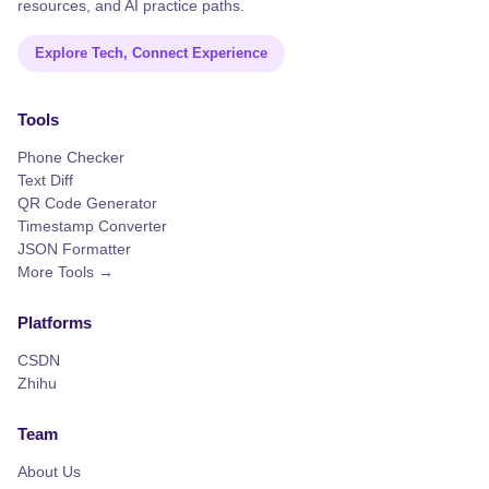
resources, and AI practice paths.
Explore Tech, Connect Experience
Tools
Phone Checker
Text Diff
QR Code Generator
Timestamp Converter
JSON Formatter
More Tools →
Platforms
CSDN
Zhihu
Team
About Us