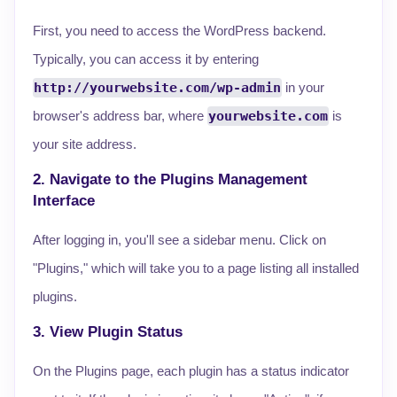
First, you need to access the WordPress backend.
Typically, you can access it by entering
http://yourwebsite.com/wp-admin
in your
browser's address bar, where
yourwebsite.com
is
your site address.
2. Navigate to the Plugins Management
Interface
After logging in, you'll see a sidebar menu. Click on
"Plugins," which will take you to a page listing all installed
plugins.
3. View Plugin Status
On the Plugins page, each plugin has a status indicator