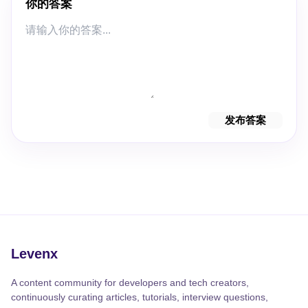
你的答案
发布答案
Levenx
A content community for developers and tech creators,
continuously curating articles, tutorials, interview questions,