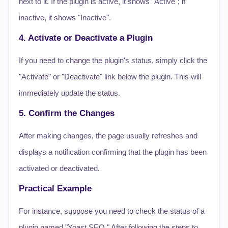
next to it. If the plugin is active, it shows "Active"; if
inactive, it shows "Inactive".
4. Activate or Deactivate a Plugin
If you need to change the plugin's status, simply click the
"Activate" or "Deactivate" link below the plugin. This will
immediately update the status.
5. Confirm the Changes
After making changes, the page usually refreshes and
displays a notification confirming that the plugin has been
activated or deactivated.
Practical Example
For instance, suppose you need to check the status of a
plugin named "Yoast SEO." After following the steps to