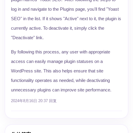
log in and navigate to the Plugins page, you'll find "Yoast
SEO" in the list. If it shows "Active" next to it, the plugin is
currently active. To deactivate it, simply click the
"Deactivate" link.
By following this process, any user with appropriate
access can easily manage plugin statuses on a
WordPress site. This also helps ensure that site
functionality operates as needed, while deactivating
unnecessary plugins can improve site performance.
2024年8月16日 20:37
回复