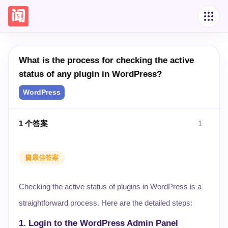
What is the process for checking the active
status of any plugin in WordPress?
WordPress
1
个答案
1
最佳答案
Checking the active status of plugins in WordPress is a
straightforward process. Here are the detailed steps:
1. Login to the WordPress Admin Panel