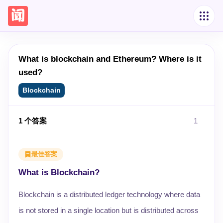
What is blockchain and Ethereum? Where is it
used?
Blockchain
1
个答案
1
最佳答案
What is Blockchain?
Blockchain is a distributed ledger technology where data
is not stored in a single location but is distributed across