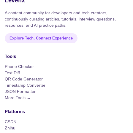
Levenx
A content community for developers and tech creators,
continuously curating articles, tutorials, interview questions,
resources, and AI practice paths.
Explore Tech, Connect Experience
Tools
Phone Checker
Text Diff
QR Code Generator
Timestamp Converter
JSON Formatter
More Tools →
Platforms
CSDN
Zhihu