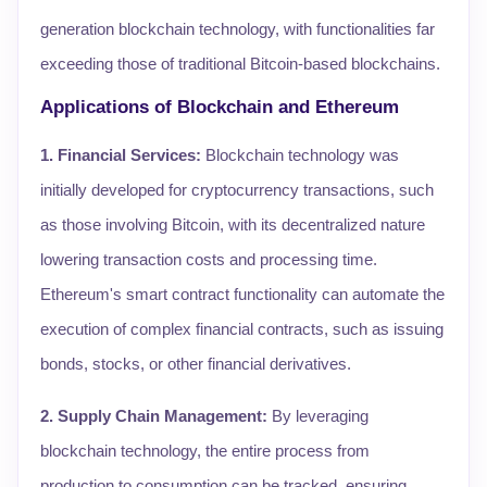
generation blockchain technology, with functionalities far
exceeding those of traditional Bitcoin-based blockchains.
Applications of Blockchain and Ethereum
1. Financial Services:
Blockchain technology was
initially developed for cryptocurrency transactions, such
as those involving Bitcoin, with its decentralized nature
lowering transaction costs and processing time.
Ethereum's smart contract functionality can automate the
execution of complex financial contracts, such as issuing
bonds, stocks, or other financial derivatives.
2. Supply Chain Management:
By leveraging
blockchain technology, the entire process from
production to consumption can be tracked, ensuring