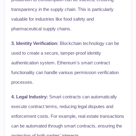
transparency in the supply chain. This is particularly
valuable for industries like food safety and
pharmaceutical supply chains.
3. Identity Verification:
Blockchain technology can be
used to create a secure, tamper-proof identity
authentication system. Ethereum's smart contract
functionality can handle various permission verification
processes.
4. Legal Industry:
Smart contracts can automatically
execute contract terms, reducing legal disputes and
enforcement costs. For example, real estate transactions
can be automated through smart contracts, ensuring the
protection of both parties' interests.