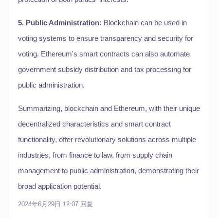
5. Public Administration:
Blockchain can be used in
voting systems to ensure transparency and security for
voting. Ethereum's smart contracts can also automate
government subsidy distribution and tax processing for
public administration.
Summarizing, blockchain and Ethereum, with their unique
decentralized characteristics and smart contract
functionality, offer revolutionary solutions across multiple
industries, from finance to law, from supply chain
management to public administration, demonstrating their
broad application potential.
2024年6月29日 12:07
回复