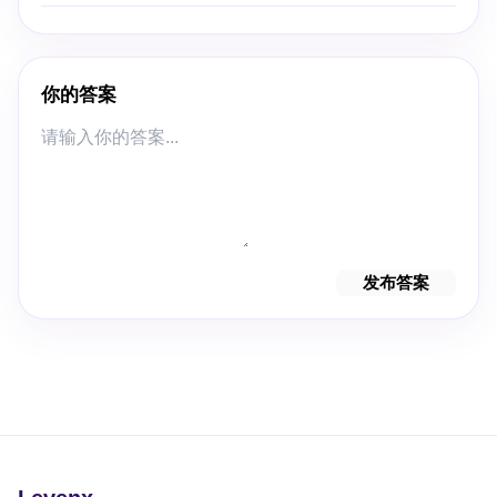
你的答案
发布答案