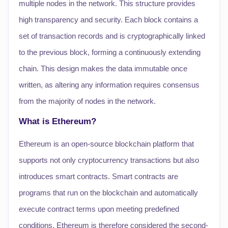
multiple nodes in the network. This structure provides
high transparency and security. Each block contains a
set of transaction records and is cryptographically linked
to the previous block, forming a continuously extending
chain. This design makes the data immutable once
written, as altering any information requires consensus
from the majority of nodes in the network.
What is Ethereum?
Ethereum is an open-source blockchain platform that
supports not only cryptocurrency transactions but also
introduces smart contracts. Smart contracts are
programs that run on the blockchain and automatically
execute contract terms upon meeting predefined
conditions. Ethereum is therefore considered the second-