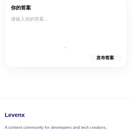
你的答案
发布答案
Levenx
A content community for developers and tech creators,