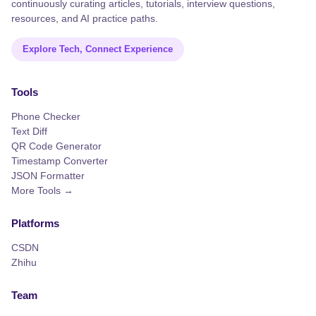
continuously curating articles, tutorials, interview questions,
resources, and AI practice paths.
Explore Tech, Connect Experience
Tools
Phone Checker
Text Diff
QR Code Generator
Timestamp Converter
JSON Formatter
More Tools →
Platforms
CSDN
Zhihu
Team