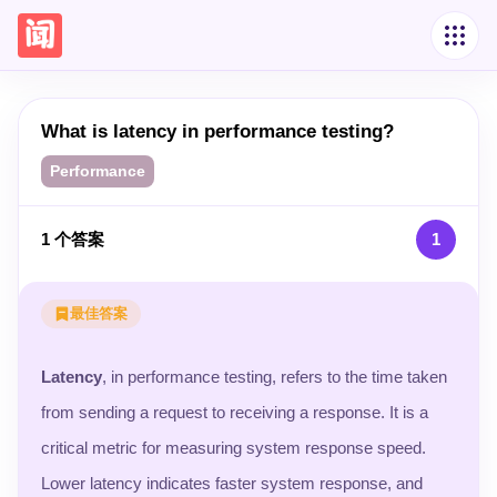
What is latency in performance testing?
Performance
1
个答案
1
最佳答案
Latency
, in performance testing, refers to the time taken
from sending a request to receiving a response. It is a
critical metric for measuring system response speed.
Lower latency indicates faster system response, and