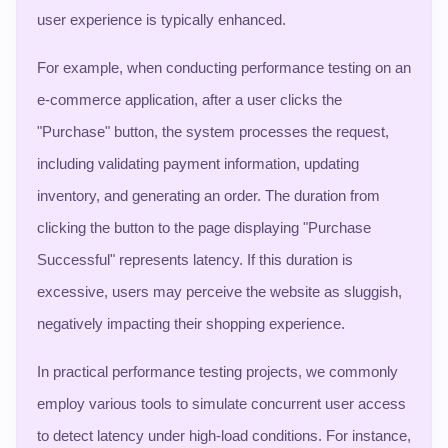
user experience is typically enhanced.
For example, when conducting performance testing on an
e-commerce application, after a user clicks the
"Purchase" button, the system processes the request,
including validating payment information, updating
inventory, and generating an order. The duration from
clicking the button to the page displaying "Purchase
Successful" represents latency. If this duration is
excessive, users may perceive the website as sluggish,
negatively impacting their shopping experience.
In practical performance testing projects, we commonly
employ various tools to simulate concurrent user access
to detect latency under high-load conditions. For instance,