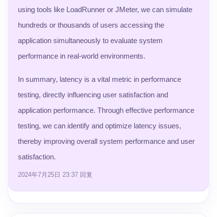
using tools like LoadRunner or JMeter, we can simulate
hundreds or thousands of users accessing the
application simultaneously to evaluate system
performance in real-world environments.
In summary, latency is a vital metric in performance
testing, directly influencing user satisfaction and
application performance. Through effective performance
testing, we can identify and optimize latency issues,
thereby improving overall system performance and user
satisfaction.
2024年7月25日 23:37
回复