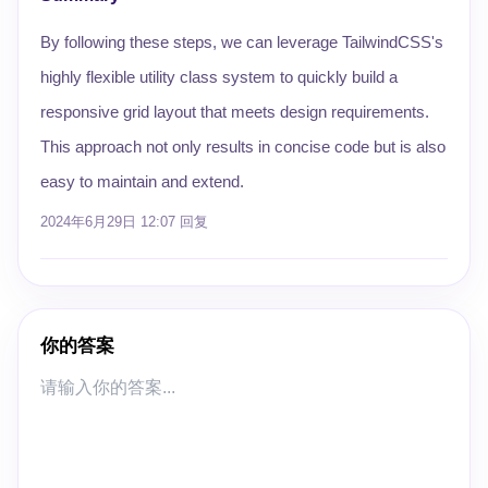
By following these steps, we can leverage TailwindCSS's
highly flexible utility class system to quickly build a
responsive grid layout that meets design requirements.
This approach not only results in concise code but is also
easy to maintain and extend.
2024年6月29日 12:07
回复
你的答案