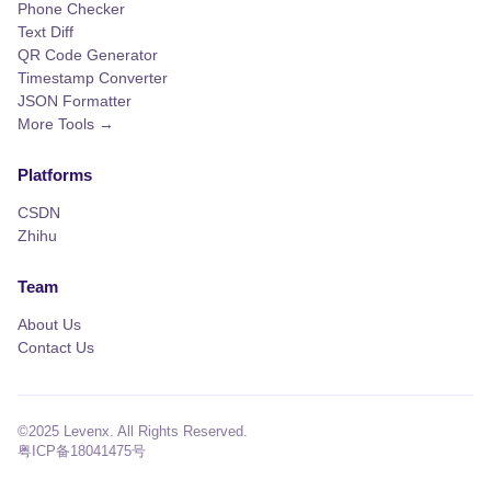
Phone Checker
Text Diff
QR Code Generator
Timestamp Converter
JSON Formatter
More Tools →
Platforms
CSDN
Zhihu
Team
About Us
Contact Us
©2025 Levenx. All Rights Reserved.
粤ICP备18041475号