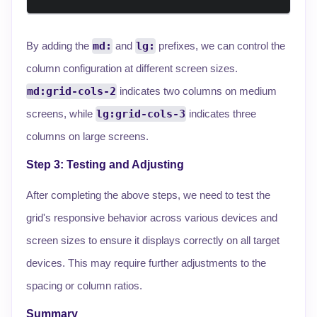
By adding the
md:
and
lg:
prefixes, we can control the
column configuration at different screen sizes.
md:grid-cols-2
indicates two columns on medium
screens, while
lg:grid-cols-3
indicates three
columns on large screens.
Step 3: Testing and Adjusting
After completing the above steps, we need to test the
grid's responsive behavior across various devices and
screen sizes to ensure it displays correctly on all target
devices. This may require further adjustments to the
spacing or column ratios.
Summary