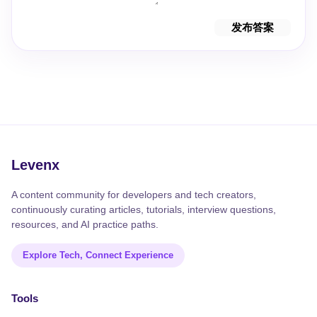
发布答案
Levenx
A content community for developers and tech creators,
continuously curating articles, tutorials, interview questions,
resources, and AI practice paths.
Explore Tech, Connect Experience
Tools