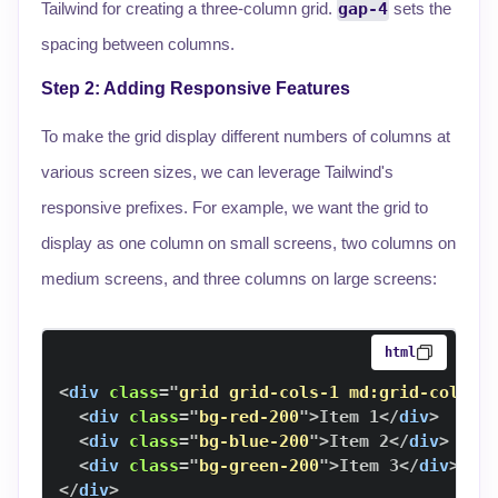
Tailwind for creating a three-column grid.
gap-4
sets the
spacing between columns.
Step 2: Adding Responsive Features
To make the grid display different numbers of columns at
various screen sizes, we can leverage Tailwind's
responsive prefixes. For example, we want the grid to
display as one column on small screens, two columns on
medium screens, and three columns on large screens:
html
<
div
class
=
"
grid grid-cols-1 md:grid-cols-2
<
div
class
=
"
bg-red-200
"
>
Item 1
</
div
>
<
div
class
=
"
bg-blue-200
"
>
Item 2
</
div
>
<
div
class
=
"
bg-green-200
"
>
Item 3
</
div
>
</
div
>