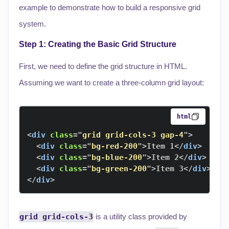
example to demonstrate how to build a responsive grid
system.
Step 1: Creating the Basic Grid Structure
First, we need to define the grid structure in HTML.
Assuming we want to create a three-column grid layout:
html
<
div
class
=
"
grid grid-cols-3 gap-4
"
>
<
div
class
=
"
bg-red-200
"
>
Item 1
</
div
>
<
div
class
=
"
bg-blue-200
"
>
Item 2
</
div
>
<
div
class
=
"
bg-green-200
"
>
Item 3
</
div
>
</
div
>
grid grid-cols-3
is a utility class provided by