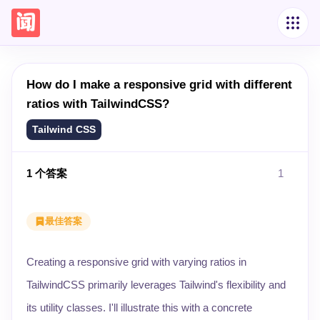
How do I make a responsive grid with different
ratios with TailwindCSS?
Tailwind CSS
1
个答案
1
最佳答案
Creating a responsive grid with varying ratios in
TailwindCSS primarily leverages Tailwind's flexibility and
its utility classes. I'll illustrate this with a concrete