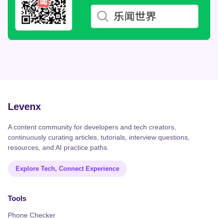
Levenx
A content community for developers and tech creators,
continuously curating articles, tutorials, interview questions,
resources, and AI practice paths.
Explore Tech, Connect Experience
Tools
Phone Checker