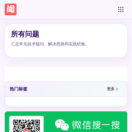
所有问题
汇总常见技术疑问、解决思路和实践经验。
热门标签
更多