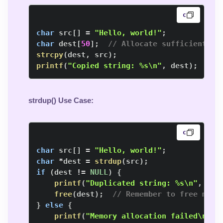
c
char
 src
[
]
=
"Hello, world!"
;
char
 dest
[
50
]
;
// Allocate sufficient me
strcpy
(
dest
,
 src
)
;
printf
(
"Copied string: %s\n"
,
 dest
)
;
strdup() Use Case
:
c
char
 src
[
]
=
"Hello, world!"
;
char
*
dest 
=
strdup
(
src
)
;
if
(
dest 
!=
NULL
)
{
printf
(
"Duplicated string: %s\n"
,
 des
free
(
dest
)
;
// Remember to free memo
}
else
{
printf
(
"Memory allocation failed\n"
)
;