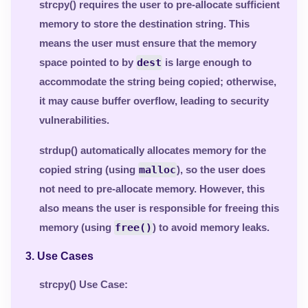
strcpy()
requires the user to pre-allocate sufficient
memory to store the destination string. This
means the user must ensure that the memory
space pointed to by
dest
is large enough to
accommodate the string being copied; otherwise,
it may cause buffer overflow, leading to security
vulnerabilities.
strdup()
automatically allocates memory for the
copied string (using
malloc
), so the user does
not need to pre-allocate memory. However, this
also means the user is responsible for freeing this
memory (using
free()
) to avoid memory leaks.
3.
Use Cases
strcpy() Use Case
: