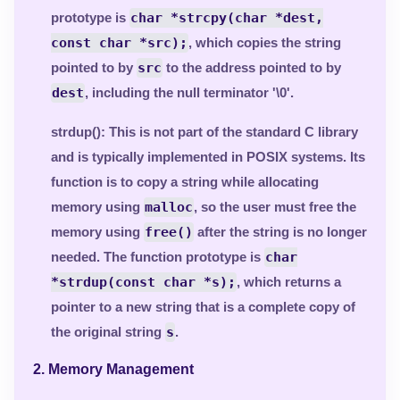
prototype is
char *strcpy(char *dest,
const char *src);
, which copies the string
pointed to by
src
to the address pointed to by
dest
, including the null terminator '\0'.
strdup()
: This is not part of the standard C library
and is typically implemented in POSIX systems. Its
function is to copy a string while allocating
memory using
malloc
, so the user must free the
memory using
free()
after the string is no longer
needed. The function prototype is
char
*strdup(const char *s);
, which returns a
pointer to a new string that is a complete copy of
the original string
s
.
2.
Memory Management