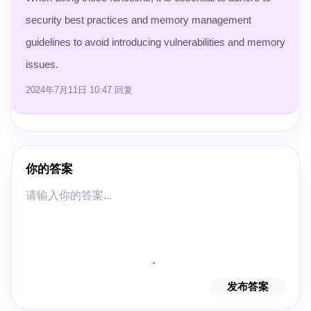
security best practices and memory management
guidelines to avoid introducing vulnerabilities and memory
issues.
2024年7月11日 10:47
回复
你的答案
发布答案