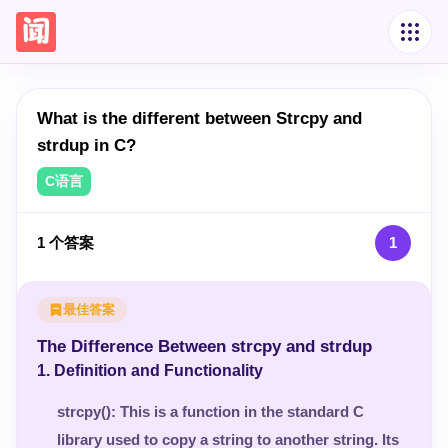
What is the different between Strcpy and
strdup in C?
C语言
1
个答案
1
最佳答案
The Difference Between strcpy and strdup
1.
Definition and Functionality
strcpy()
: This is a function in the standard C
library used to copy a string to another string. Its