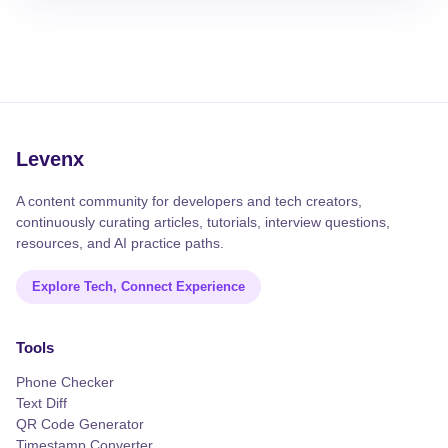
Levenx
A content community for developers and tech creators,
continuously curating articles, tutorials, interview questions,
resources, and AI practice paths.
Explore Tech, Connect Experience
Tools
Phone Checker
Text Diff
QR Code Generator
Timestamp Converter