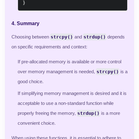
}
4.
Summary
Choosing between
strcpy()
and
strdup()
depends
on specific requirements and context:
If pre-allocated memory is available or more control
over memory management is needed,
strcpy()
is a
good choice.
If simplifying memory management is desired and it is
acceptable to use a non-standard function while
properly freeing the memory,
strdup()
is a more
convenient choice.
When using these functions, it is essential to adhere to