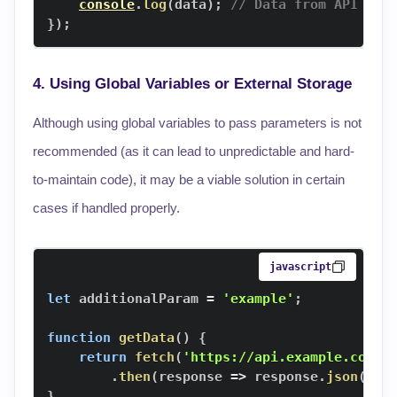
console
.
log
(
data
)
;
// Data from API
}
)
;
4. Using Global Variables or External Storage
Although using global variables to pass parameters is not
recommended (as it can lead to unpredictable and hard-
to-maintain code), it may be a viable solution in certain
cases if handled properly.
javascript
let
 additionalParam 
=
'example'
;
function
getData
(
)
{
return
fetch
(
'https://api.example.com/d
.
then
(
response
=>
 response
.
json
(
)
)
;
}