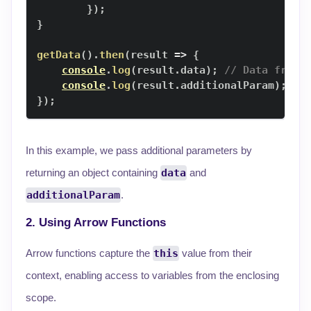
}
)
;
}
getData
(
)
.
then
(
result
=>
{
console
.
log
(
result
.
data
)
;
// Data from 
console
.
log
(
result
.
additionalParam
)
;
//
}
)
;
In this example, we pass additional parameters by
returning an object containing
data
and
additionalParam
.
2. Using Arrow Functions
Arrow functions capture the
this
value from their
context, enabling access to variables from the enclosing
scope.