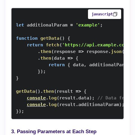
javascript
let
 additionalParam 
=
'example'
;
function
getData
(
)
{
return
fetch
(
'https://api.example.com/d
.
then
(
response
=>
 response
.
json
(
)
)
.
then
(
data
=>
{
return
{
 data
,
 additionalParam 
}
)
;
}
getData
(
)
.
then
(
result
=>
{
console
.
log
(
result
.
data
)
;
// Data from 
console
.
log
(
result
.
additionalParam
)
;
//
}
)
;
3. Passing Parameters at Each Step