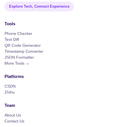
Explore Tech, Connect Experience
Tools
Phone Checker
Text Diff
QR Code Generator
Timestamp Converter
JSON Formatter
More Tools →
Platforms
CSDN
Zhihu
Team
About Us
Contact Us