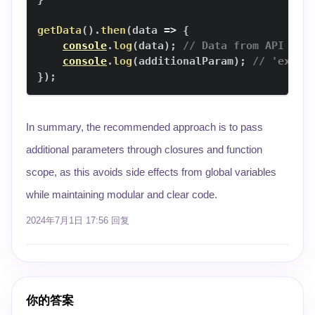
getData
(
)
.
then
(
data
=>
{
console
.
log
(
data
)
;
// Data from API
console
.
log
(
additionalParam
)
;
// 'examp
}
)
;
In summary, the recommended approach is to pass
additional parameters through closures and function
scope, as this avoids side effects from global variables
while maintaining modular and clear code.
2024年7月1日 17:56
回复
你的答案