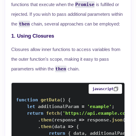
functions that execute when the
Promise
is fulfilled or
rejected. If you wish to pass additional parameters within
the
then
chain, several approaches can be employed:
1. Using Closures
Closures allow inner functions to access variables from
the outer function's scope, making it easy to pass
parameters within the
then
chain.
javascript
function
getData
(
)
{
let
 additionalParam 
=
'example'
;
return
fetch
(
'https://api.example.com/d
.
then
(
response
=>
 response
.
json
(
)
)
.
then
(
data
=>
{
return
{
 data
,
 additionalParam 