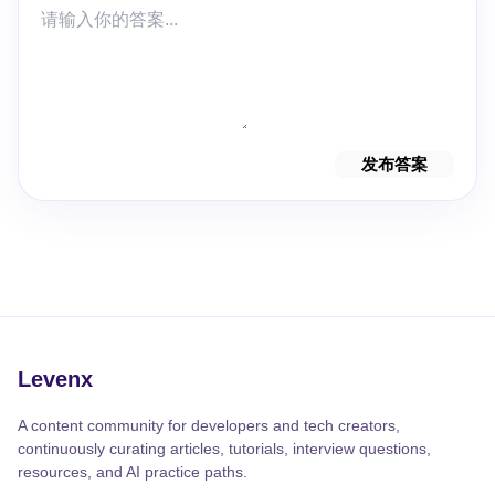
发布答案
Levenx
A content community for developers and tech creators,
continuously curating articles, tutorials, interview questions,
resources, and AI practice paths.