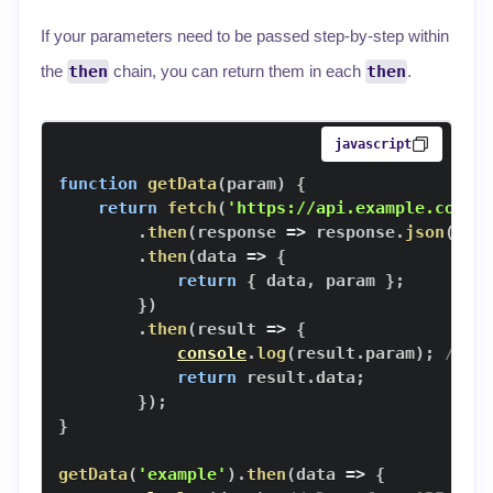
If your parameters need to be passed step-by-step within
the
then
chain, you can return them in each
then
.
javascript
function
getData
(
param
)
{
return
fetch
(
'https://api.example.com/d
.
then
(
response
=>
 response
.
json
(
)
)
.
then
(
data
=>
{
return
{
 data
,
 param 
}
;
}
)
.
then
(
result
=>
{
console
.
log
(
result
.
param
)
;
// P
return
 result
.
data
;
}
)
;
}
getData
(
'example'
)
.
then
(
data
=>
{