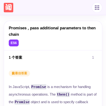
Promises , pass additional parameters to then
chain
ES6
1
个答案
1
最佳答案
In JavaScript,
Promise
is a mechanism for handling
asynchronous operations. The
then()
method is part of
the
Promise
object and is used to specify callback