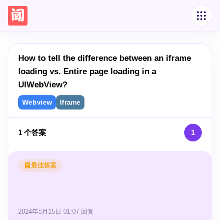
How to tell the difference between an iframe
loading vs. Entire page loading in a
UIWebView?
Webview
Iframe
1
个答案
1
最佳答案
2024年8月15日 01:07
回复