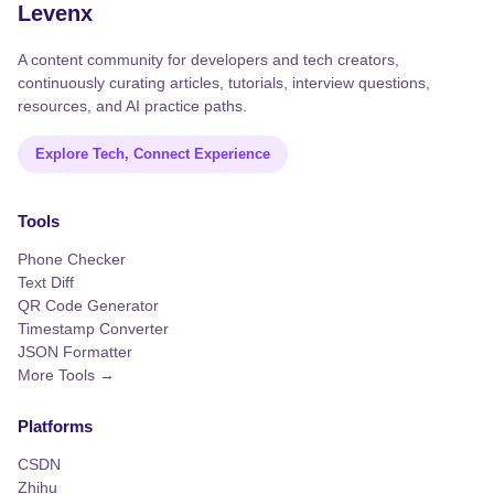
Levenx
A content community for developers and tech creators,
continuously curating articles, tutorials, interview questions,
resources, and AI practice paths.
Explore Tech, Connect Experience
Tools
Phone Checker
Text Diff
QR Code Generator
Timestamp Converter
JSON Formatter
More Tools →
Platforms
CSDN
Zhihu