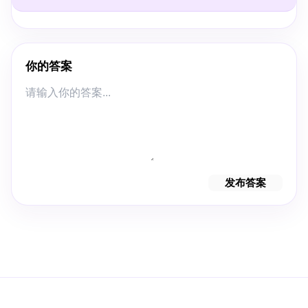
你的答案
发布答案