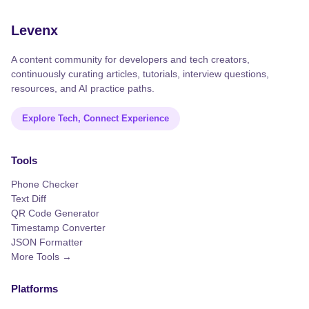
Levenx
A content community for developers and tech creators,
continuously curating articles, tutorials, interview questions,
resources, and AI practice paths.
Explore Tech, Connect Experience
Tools
Phone Checker
Text Diff
QR Code Generator
Timestamp Converter
JSON Formatter
More Tools →
Platforms