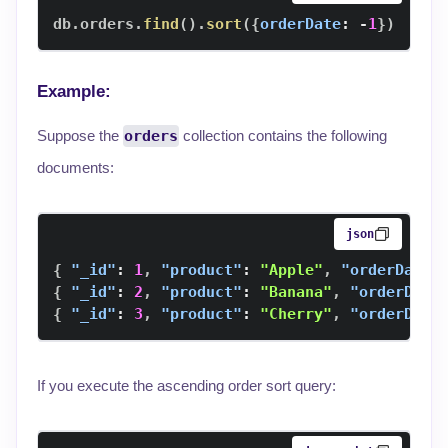
db
.
orders
.
find
(
)
.
sort
(
{
orderDate
:
-
1
}
)
Example:
Suppose the
orders
collection contains the following
documents:
json
{
"_id"
:
1
,
"product"
:
"Apple"
,
"orderDate"
{
"_id"
:
2
,
"product"
:
"Banana"
,
"orderDate
{
"_id"
:
3
,
"product"
:
"Cherry"
,
"orderDate
If you execute the ascending order sort query: