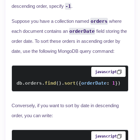
descending order, specify
-1
.
Suppose you have a collection named
orders
where
each document contains an
orderDate
field storing the
order date. To sort these orders in ascending order by
date, use the following MongoDB query command:
javascript
db
.
orders
.
find
(
)
.
sort
(
{
orderDate
:
1
}
)
Conversely, if you want to sort by date in descending
order, you can write:
javascript