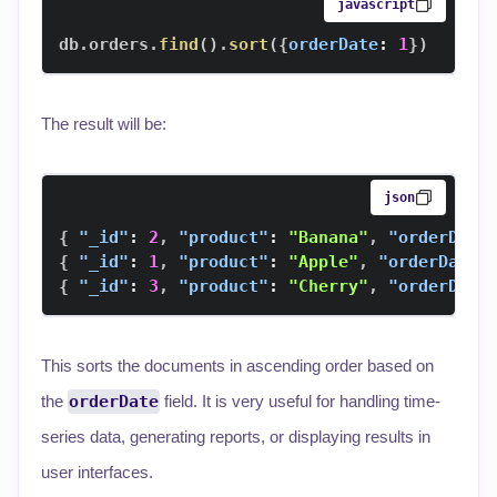
javascript
db
.
orders
.
find
(
)
.
sort
(
{
orderDate
:
1
}
)
The result will be:
json
{
"_id"
:
2
,
"product"
:
"Banana"
,
"orderDate
{
"_id"
:
1
,
"product"
:
"Apple"
,
"orderDate"
{
"_id"
:
3
,
"product"
:
"Cherry"
,
"orderDate
This sorts the documents in ascending order based on
the
orderDate
field. It is very useful for handling time-
series data, generating reports, or displaying results in
user interfaces.