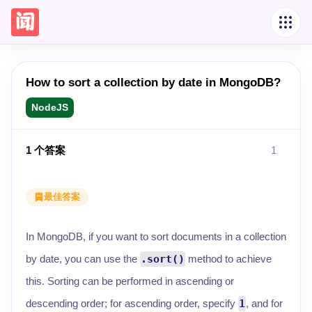
How to sort a collection by date in MongoDB?
NodeJS
1
个答案
1
最佳答案
In MongoDB, if you want to sort documents in a collection
by date, you can use the
.sort()
method to achieve
this. Sorting can be performed in ascending or
descending order; for ascending order, specify
1
, and for