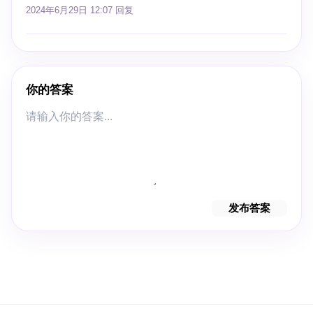
2024年6月29日 12:07
回复
你的答案
发布答案