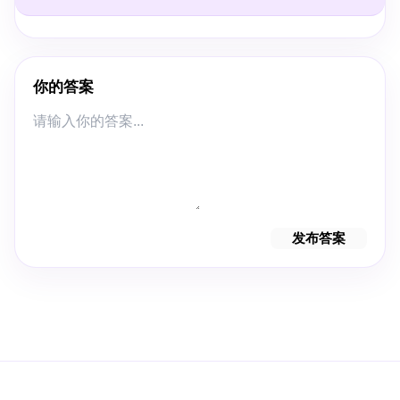
你的答案
发布答案