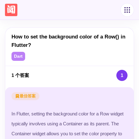
How to set the background color of a Row() in
Flutter?
Dart
1
个答案
1
最佳答案
In Flutter, setting the background color for a Row widget
typically involves using a Container as its parent. The
Container widget allows you to set the color property to