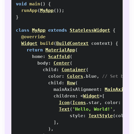
void
main
(
)
{
runApp
(
MyApp
(
)
)
;
}
class
MyApp
extends
StatelessWidget
{
@override
Widget
build
(
BuildContext
 context
)
{
return
MaterialApp
(
      home
:
Scaffold
(
        body
:
Center
(
          child
:
Container
(
            color
:
Colors
.
blue
,
// Set back
            child
:
Row
(
              mainAxisAlignment
:
MainAxisAl
              children
:
<
Widget
>
[
Icon
(
Icons
.
star
,
 color
:
Col
Text
(
'Hello, World!'
,
                    style
:
TextStyle
(
color
:
]
,
)
,