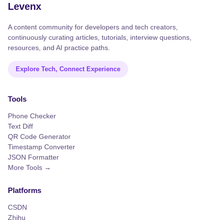
Levenx
A content community for developers and tech creators,
continuously curating articles, tutorials, interview questions,
resources, and AI practice paths.
Explore Tech, Connect Experience
Tools
Phone Checker
Text Diff
QR Code Generator
Timestamp Converter
JSON Formatter
More Tools →
Platforms
CSDN
Zhihu