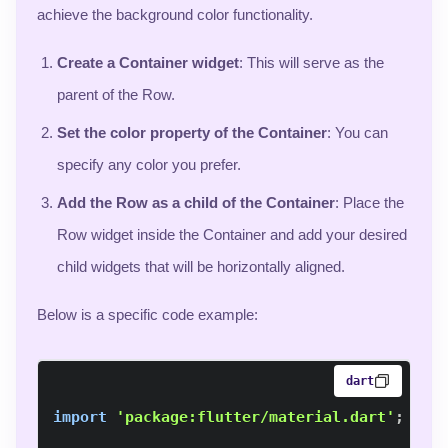
achieve the background color functionality.
Create a Container widget
: This will serve as the
parent of the Row.
Set the color property of the Container
: You can
specify any color you prefer.
Add the Row as a child of the Container
: Place the
Row widget inside the Container and add your desired
child widgets that will be horizontally aligned.
Below is a specific code example:
dart
import
'package:flutter/material.dart'
;