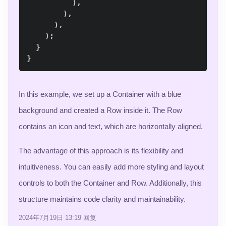
)
,
)
,
)
,
)
;
}
}
In this example, we set up a Container with a blue
background and created a Row inside it. The Row
contains an icon and text, which are horizontally aligned.
The advantage of this approach is its flexibility and
intuitiveness. You can easily add more styling and layout
controls to both the Container and Row. Additionally, this
structure maintains code clarity and maintainability.
2024年7月19日 13:19
回复