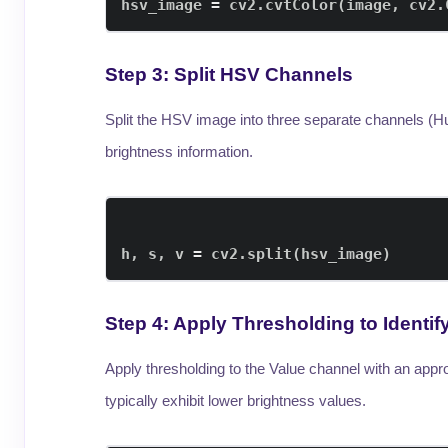
hsv_image 
=
 cv2
.
cvtColor
(
image
,
 cv2
.
Step 3: Split HSV Channels
Split the HSV image into three separate channels (Hue
brightness information.
h
,
 s
,
 v 
=
 cv2
.
split
(
hsv_image
)
Step 4: Apply Thresholding to Ident
Apply thresholding to the Value channel with an app
typically exhibit lower brightness values.