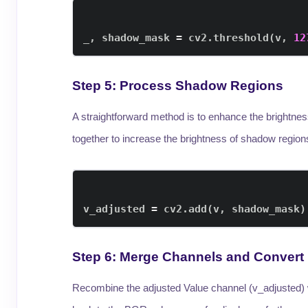
_
,
 shadow_mask 
=
 cv2
.
threshold
(
v
,
12
Step 5: Process Shadow Regions
A straightforward method is to enhance the brightne
together to increase the brightness of shadow region
v_adjusted 
=
 cv2
.
add
(
v
,
 shadow_mask
)
Step 6: Merge Channels and Convert
Recombine the adjusted Value channel (v_adjusted) w