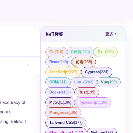
热门标签
更多
Git
(
310
)
C语言
(
274
)
C++
(
259
)
React
(
249
)
前端
(
235
)
1
JavaScript
(
227
)
Cypress
(
224
)
ORM
(
211
)
Linux
(
202
)
Vue
(
199
)
Docker
(
196
)
Rust
(
195
)
e accuracy of
MySQL
(
186
)
TypeScript
(
186
)
arious
Mongoose
(
186
)
sing. Below, I
Tailwind CSS
(
177
)
ElasticSearch
(
177
)
Golang
(
172
)