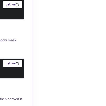
python
shadow mask
python
hen convert it