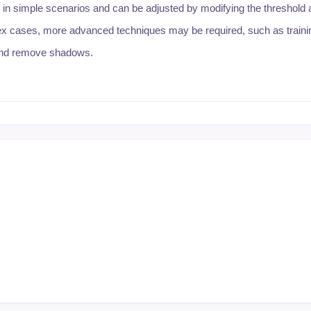
 in simple scenarios and can be adjusted by modifying the threshold 
ex cases, more advanced techniques may be required, such as train
 and remove shadows.