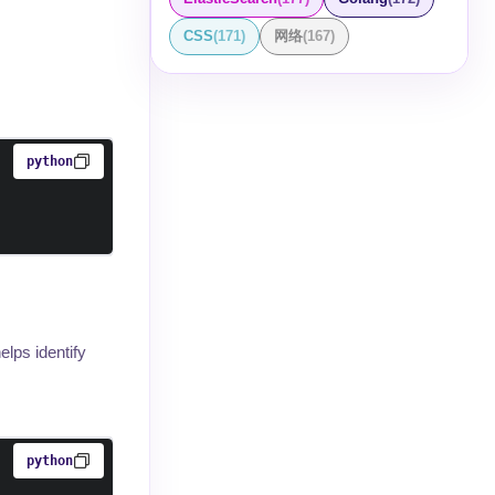
CSS
(
171
)
网络
(
167
)
python
lps identify
python