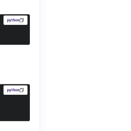
python
python