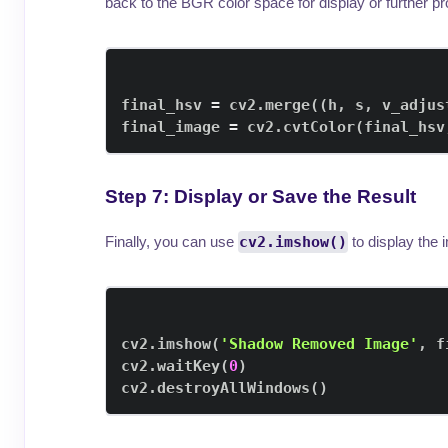
back to the BGR color space for display or further p
final_hsv 
=
 cv2
.
merge
(
(
h
,
 s
,
 v_adjus
final_image 
=
 cv2
.
cvtColor
(
final_hsv
Step 7: Display or Save the Result
Finally, you can use
cv2.imshow()
to display the
cv2
.
imshow
(
'Shadow Removed Image'
,
 f
cv2
.
waitKey
(
0
)
cv2
.
destroyAllWindows
(
)