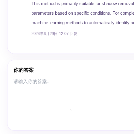
This method is primarily suitable for shadow removal
parameters based on specific conditions. For compl
machine learning methods to automatically identify
2024年6月29日 12:07
回复
你的答案