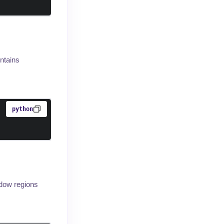
ontains
python
adow regions