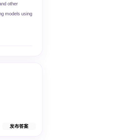
and other
ing models using
发布答案