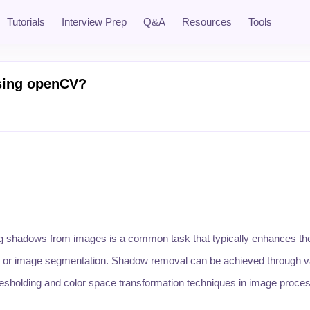
Tutorials
Interview Prep
Q&A
Resources
Tools
sing openCV?
 shadows from images is a common task that typically enhances th
ng, or image segmentation. Shadow removal can be achieved through v
resholding and color space transformation techniques in image proces