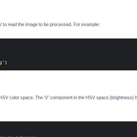
 to read the image to be processed. For example:
g'
)
HSV color space. The 'V' component in the HSV space (brightness) he