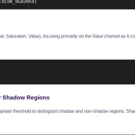
COLOR_BGR2HSV
)
, Saturation, Value), focusing primarily on the Value channel as it c
ify Shadow Regions
ropriate threshold to distinguish shadow and non-shadow regions. Sh