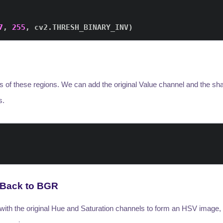
7
,
255
,
 cv2
.
THRESH_BINARY_INV
)
ss of these regions. We can add the original Value channel and the 
s.
 Back to BGR
ith the original Hue and Saturation channels to form an HSV image, t