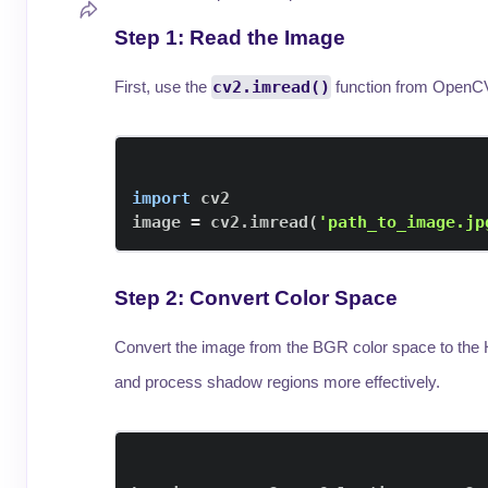
Step 1: Read the Image
First, use the
cv2.imread()
function from OpenCV
import
image 
=
 cv2
.
imread
(
'path_to_image.jp
Step 2: Convert Color Space
Convert the image from the BGR color space to the 
and process shadow regions more effectively.