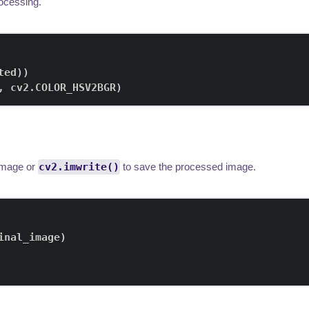
rocessing.
ted
)
)
,
 cv2
.
COLOR_HSV2BGR
)
 image or
cv2.imwrite()
to save the processed image.
inal_image
)