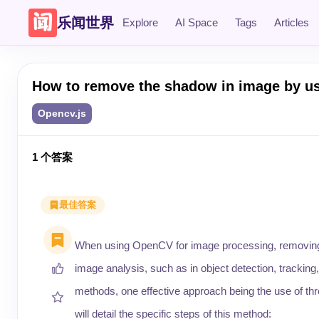
乐闻世界
Explore
AI Space
Tags
Articles
How to remove the shadow in image by u
Opencv.js
1
个答案
最佳答案
When using OpenCV for image processing, removing
image analysis, such as in object detection, tracki
methods, one effective approach being the use of th
will detail the specific steps of this method: