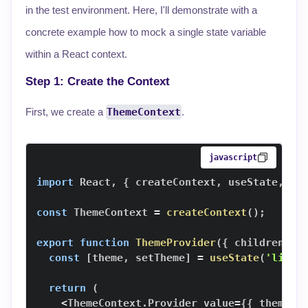
in the test environment. Here, I'll demonstrate with a
concrete example how to mock a single state variable
within a React context.
Step 1: Create the Context
First, we create a
ThemeContext
.
javascript
import
React
,
{
 createContext
,
 useState
,
 us
const
ThemeContext
=
createContext
(
)
;
export
function
ThemeProvider
(
{
 children 
}
)
const
[
theme
,
 setTheme
]
=
useState
(
'light
return
(
<
ThemeContext
.
Provider
 value
=
{
{
 theme
,
 