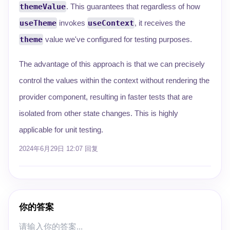
themeValue
. This guarantees that regardless of how
useTheme
invokes
useContext
, it receives the
theme
value we've configured for testing purposes.
The advantage of this approach is that we can precisely
control the values within the context without rendering the
provider component, resulting in faster tests that are
isolated from other state changes. This is highly
applicable for unit testing.
2024年6月29日 12:07
回复
你的答案