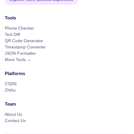
Tools
Phone Checker
Text Diff
QR Code Generator
Timestamp Converter
JSON Formatter
More Tools →
Platforms
CSDN
Zhihu
Team
About Us
Contact Us