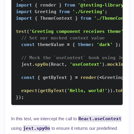
import
{
 render 
}
from
'@testing-library/re
import
Greeting
from
'./Greeting'
;
import
{
ThemeContext
}
from
'./ThemeContex
test
(
'Greeting component receives theme'
,
(
// Set our mocked context value
const
 themeValue 
=
{
theme
:
'dark'
}
;
// Mock the `useContext` hook using Jest'
  jest
.
spyOn
(
React
,
'useContext'
)
.
mockImple
const
{
 getByText 
}
=
render
(
<
Greeting
/
>
expect
(
getByText
(
'Hello, world!'
)
)
.
toHave
}
)
;
In this test, we intercept the call to
React.useContext
using
jest.spyOn
to ensure it returns our predefined