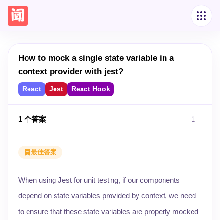
How to mock a single state variable in a
context provider with jest?
React
Jest
React Hook
1
个答案
1
最佳答案
When using Jest for unit testing, if our components
depend on state variables provided by context, we need
to ensure that these state variables are properly mocked