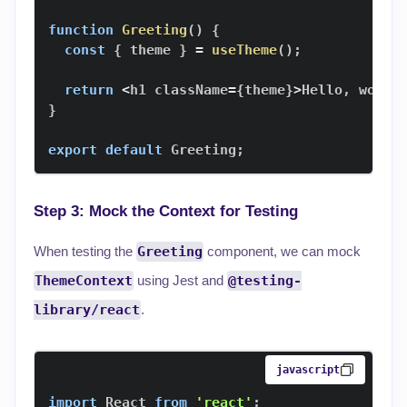
function
Greeting
(
)
{
const
{
 theme 
}
=
useTheme
(
)
;
return
<
h1 className
=
{
theme
}
>
Hello
,
 world
}
export
default
Greeting
;
Step 3: Mock the Context for Testing
When testing the
Greeting
component, we can mock
ThemeContext
using Jest and
@testing-
library/react
.
javascript
import
React
from
'react'
;