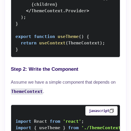
{
children
}
<
/
ThemeContext
.
Provider
>
)
;
}
export
function
useTheme
(
)
{
return
useContext
(
ThemeContext
)
;
}
Step 2: Write the Component
Assume we have a simple component that depends on
ThemeContext
.
javascript
import
React
from
'react'
;
import
{
 useTheme 
}
from
'./ThemeContext'
;