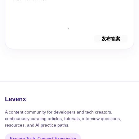
发布答案
Levenx
A content community for developers and tech creators,
continuously curating articles, tutorials, interview questions,
resources, and AI practice paths.
Explore Tech, Connect Experience