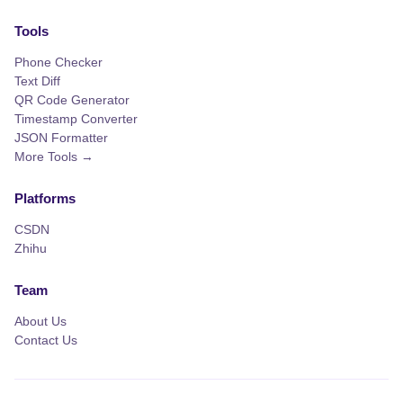
Tools
Phone Checker
Text Diff
QR Code Generator
Timestamp Converter
JSON Formatter
More Tools →
Platforms
CSDN
Zhihu
Team
About Us
Contact Us