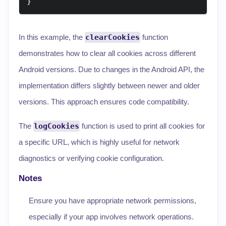
}
In this example, the
clearCookies
function
demonstrates how to clear all cookies across different
Android versions. Due to changes in the Android API, the
implementation differs slightly between newer and older
versions. This approach ensures code compatibility.
The
logCookies
function is used to print all cookies for
a specific URL, which is highly useful for network
diagnostics or verifying cookie configuration.
Notes
Ensure you have appropriate network permissions,
especially if your app involves network operations.