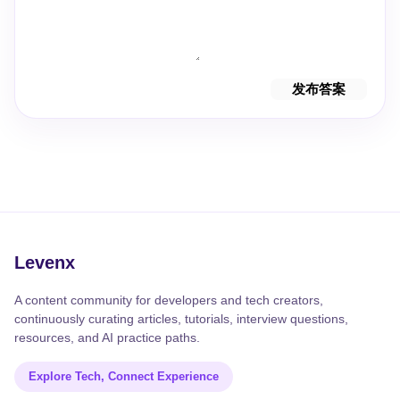
发布答案
Levenx
A content community for developers and tech creators,
continuously curating articles, tutorials, interview questions,
resources, and AI practice paths.
Explore Tech, Connect Experience