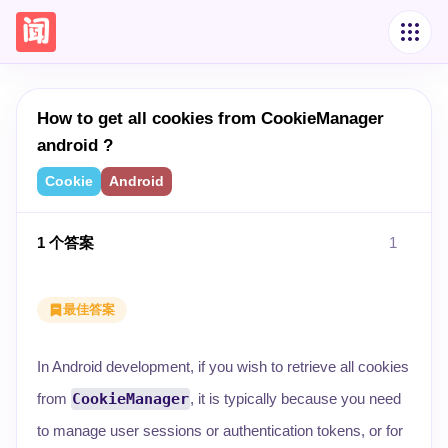
How to get all cookies from CookieManager
android ?
Cookie
Android
1
个答案
1
最佳答案
In Android development, if you wish to retrieve all cookies
from
CookieManager
, it is typically because you need
to manage user sessions or authentication tokens, or for