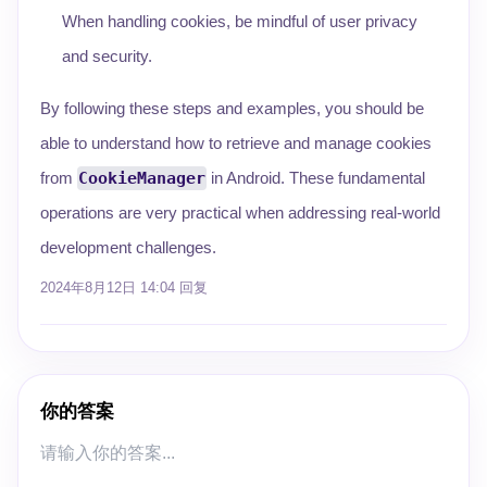
When handling cookies, be mindful of user privacy
and security.
By following these steps and examples, you should be
able to understand how to retrieve and manage cookies
from
CookieManager
in Android. These fundamental
operations are very practical when addressing real-world
development challenges.
2024年8月12日 14:04
回复
你的答案