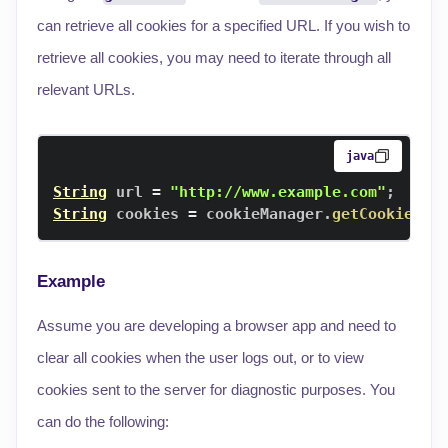
can retrieve all cookies for a specified URL. If you wish to
retrieve all cookies, you may need to iterate through all
relevant URLs.
java
String
 url 
=
"http://www.example.com"
;
String
 cookies 
=
 cookieManager
.
getCookie
(
ur
Example
Assume you are developing a browser app and need to
clear all cookies when the user logs out, or to view
cookies sent to the server for diagnostic purposes. You
can do the following: