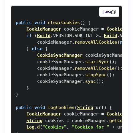
java
public
void
clearCookies
(
)
{
CookieManager
 cookieManager 
=
CookieMan
if
(
Build
.
VERSION
.
SDK_INT 
>=
Build
.
VERS
        cookieManager
.
removeAllCookies
(
null
}
else
{
CookieSyncManager
 cookieSyncManager
        cookieSyncManager
.
startSync
(
)
;
        cookieManager
.
removeAllCookie
(
)
;
        cookieSyncManager
.
stopSync
(
)
;
        cookieSyncManager
.
sync
(
)
;
}
}
public
void
logCookies
(
String
 url
)
{
CookieManager
 cookieManager 
=
CookieMan
String
 cookies 
=
 cookieManager
.
getCooki
Log
.
d
(
"Cookies"
,
"Cookies for "
+
 url 
+