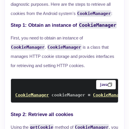
diagnostic purposes. Here are the steps to retrieve all
cookies from the Android system's
CookieManager
:
CookieManager
Step 1: Obtain an instance of
First, you need to obtain an instance of
CookieManager
.
CookieManager
is a class that
manages HTTP cookie storage and provides interfaces
for retrieving and setting HTTP cookies.
java
CookieManager
 cookieManager 
=
CookieManager
Step 2: Retrieve all cookies
Using the
getCookie
method of
CookieManager
, you