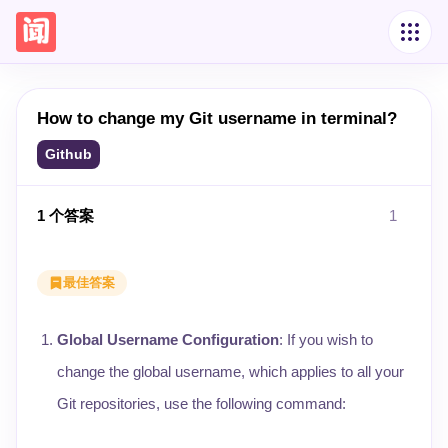
How to change my Git username in terminal?
Github
1
个答案
1
最佳答案
Global Username Configuration
: If you wish to
change the global username, which applies to all your
Git repositories, use the following command: