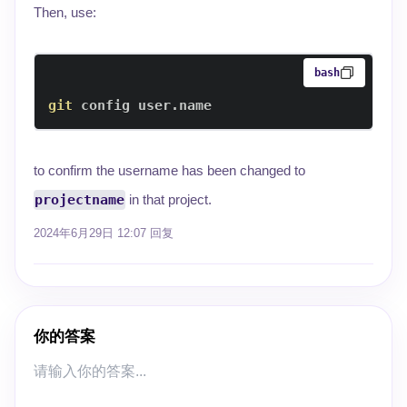
Then, use:
bash
git
 config user.name
to confirm the username has been changed to
projectname
in that project.
2024年6月29日 12:07
回复
你的答案