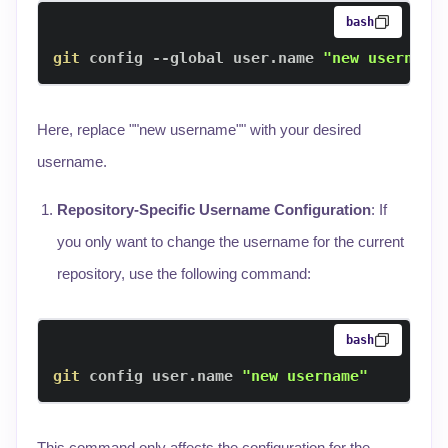
bash
git
 config --global user.name 
"new username
Here, replace ""new username"" with your desired
username.
Repository-Specific Username Configuration
: If
you only want to change the username for the current
repository, use the following command:
bash
git
 config user.name 
"new username"
This command only affects the configuration for the