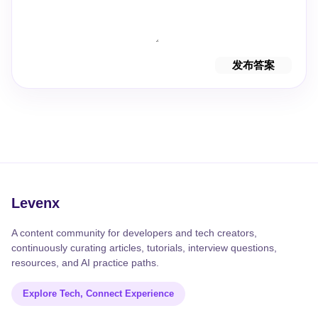
发布答案
Levenx
A content community for developers and tech creators,
continuously curating articles, tutorials, interview questions,
resources, and AI practice paths.
Explore Tech, Connect Experience