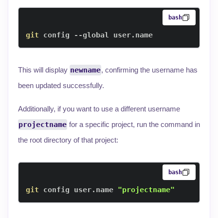
bash
git
 config --global user.name
This will display
newname
, confirming the username has
been updated successfully.
Additionally, if you want to use a different username
projectname
for a specific project, run the command in
the root directory of that project:
bash
git
 config user.name 
"projectname"