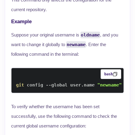
current repository.
Example
Suppose your original username is
oldname
, and you
want to change it globally to
newname
. Enter the
following command in the terminal:
bash
git
 config --global user.name 
"newname"
To verify whether the username has been set
successfully, use the following command to check the
current global username configuration: