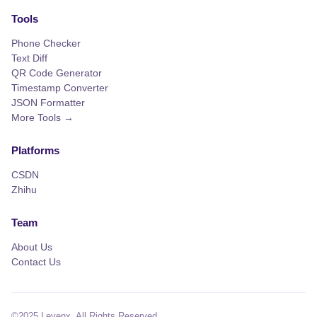
Tools
Phone Checker
Text Diff
QR Code Generator
Timestamp Converter
JSON Formatter
More Tools →
Platforms
CSDN
Zhihu
Team
About Us
Contact Us
©2025 Levenx. All Rights Reserved.