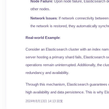
Node Failure
: Upon node failure, Elasticsearch d
other nodes.
Network Issues
: If network connectivity between
the network is restored, they automatically synchr
Real-world Example
:
Consider an Elasticsearch cluster with an index name
server hosting a primary shard fails, Elasticsearch s
operations remain uninterrupted. Additionally, the clu
redundancy and availability.
Through this mechanism, Elasticsearch guarantees data
high availability and data persistence. This is why Ela
2024年8月13日 14:13
回复