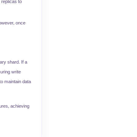
replicas to
however, once
ry shard. If a
uring write
 to maintain data
ures, achieving