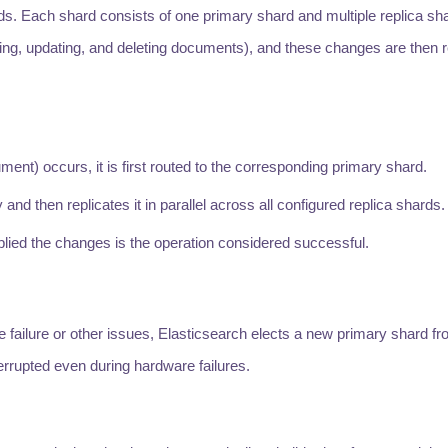
ards. Each shard consists of one primary shard and multiple replica sh
ng, updating, and deleting documents), and these changes are then re
ment) occurs, it is first routed to the corresponding primary shard.
nd then replicates it in parallel across all configured replica shards.
pplied the changes is the operation considered successful.
 failure or other issues, Elasticsearch elects a new primary shard fr
errupted even during hardware failures.