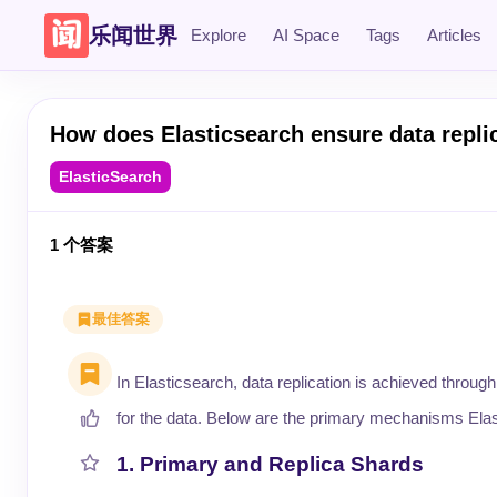
乐闻世界
Explore
AI Space
Tags
Articles
How does Elasticsearch ensure data repl
ElasticSearch
1
个答案
最佳答案
In Elasticsearch, data replication is achieved through i
for the data. Below are the primary mechanisms Elast
1. Primary and Replica Shards