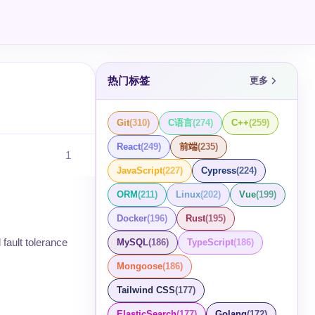
热门标签
更多
Git
(
310
)
C语言
(
274
)
C++
(
259
)
React
(
249
)
前端
(
235
)
1
JavaScript
(
227
)
Cypress
(
224
)
ORM
(
211
)
Linux
(
202
)
Vue
(
199
)
Docker
(
196
)
Rust
(
195
)
 fault tolerance
MySQL
(
186
)
TypeScript
(
186
)
Mongoose
(
186
)
Tailwind CSS
(
177
)
ElasticSearch
(
177
)
Golang
(
172
)