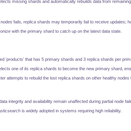
etects missing shards and automatically rebuilds data from remaining 
 nodes fails, replica shards may temporarily fail to receive updates; 
onize with the primary shard to catch up on the latest data state.
d 'products' that has 5 primary shards and 3 replica shards per prima
elects one of its replica shards to become the new primary shard, ens
ster attempts to rebuild the lost replica shards on other healthy nodes
 integrity and availability remain unaffected during partial node fail
sticsearch is widely adopted in systems requiring high reliability.