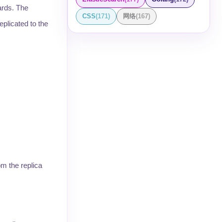
ards. The
CSS
(
171
)
网络
(
167
)
plicated to the
om the replica