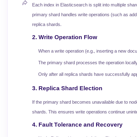
Each index in Elasticsearch is split into multiple sh
primary shard handles write operations (such as addi
replica shards.
2. Write Operation Flow
When a write operation (e.g., inserting a new docu
The primary shard processes the operation locally a
Only after all replica shards have successfully a
3. Replica Shard Election
If the primary shard becomes unavailable due to node
shards. This ensures write operations continue unint
4. Fault Tolerance and Recovery