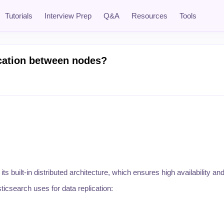
Tutorials
Interview Prep
Q&A
Resources
Tools
ication between nodes?
ts built-in distributed architecture, which ensures high availability and
icsearch uses for data replication: