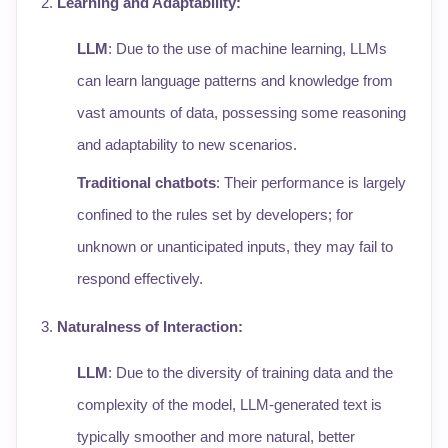
Learning and Adaptability
:
LLM
: Due to the use of machine learning, LLMs
can learn language patterns and knowledge from
vast amounts of data, possessing some reasoning
and adaptability to new scenarios.
Traditional chatbots
: Their performance is largely
confined to the rules set by developers; for
unknown or unanticipated inputs, they may fail to
respond effectively.
Naturalness of Interaction
:
LLM
: Due to the diversity of training data and the
complexity of the model, LLM-generated text is
typically smoother and more natural, better