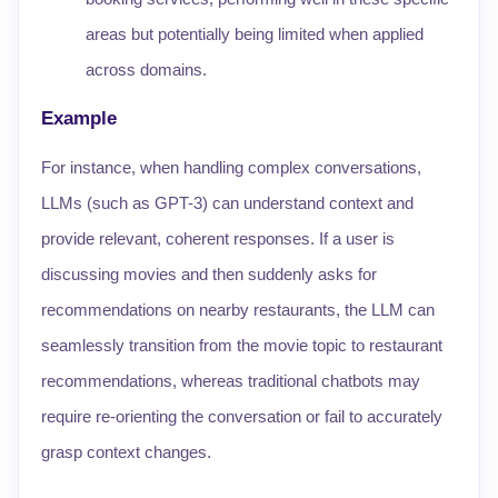
areas but potentially being limited when applied
across domains.
Example
For instance, when handling complex conversations,
LLMs (such as GPT-3) can understand context and
provide relevant, coherent responses. If a user is
discussing movies and then suddenly asks for
recommendations on nearby restaurants, the LLM can
seamlessly transition from the movie topic to restaurant
recommendations, whereas traditional chatbots may
require re-orienting the conversation or fail to accurately
grasp context changes.