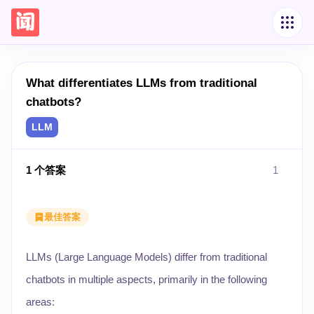
What differentiates LLMs from traditional
chatbots?
LLM
1
个答案
1
最佳答案
LLMs (Large Language Models) differ from traditional
chatbots in multiple aspects, primarily in the following
areas: