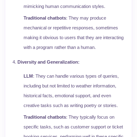
mimicking human communication styles.
Traditional chatbots
: They may produce
mechanical or repetitive responses, sometimes
making it obvious to users that they are interacting
with a program rather than a human.
Diversity and Generalization
:
LLM
: They can handle various types of queries,
including but not limited to weather information,
historical facts, emotional support, and even
creative tasks such as writing poetry or stories.
Traditional chatbots
: They typically focus on
specific tasks, such as customer support or ticket
booking services, performing well in these specific