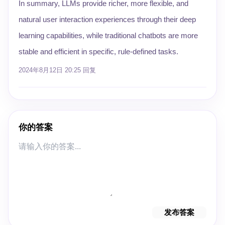
In summary, LLMs provide richer, more flexible, and
natural user interaction experiences through their deep
learning capabilities, while traditional chatbots are more
stable and efficient in specific, rule-defined tasks.
2024年8月12日 20:25
回复
你的答案
发布答案