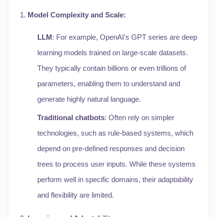
Model Complexity and Scale
:
LLM
: For example, OpenAI's GPT series are deep
learning models trained on large-scale datasets.
They typically contain billions or even trillions of
parameters, enabling them to understand and
generate highly natural language.
Traditional chatbots
: Often rely on simpler
technologies, such as rule-based systems, which
depend on pre-defined responses and decision
trees to process user inputs. While these systems
perform well in specific domains, their adaptability
and flexibility are limited.