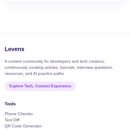
Levenx
A content community for developers and tech creators,
continuously curating articles, tutorials, interview questions,
resources, and AI practice paths.
Explore Tech, Connect Experience
Tools
Phone Checker
Text Diff
QR Code Generator