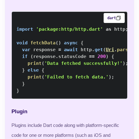
dart
import
'package:http/http.dart'
as
 http
;
void
fetchData
(
)
async
{
var
 response 
=
await
 http
.
get
(
Uri
.
parse
(
'
if
(
response
.
statusCode 
==
200
)
{
print
(
'Data fetched successfully!'
)
;
}
else
{
print
(
'Failed to fetch data.'
)
;
}
}
Plugin
Plugins include Dart code along with platform-specific
code for one or more platforms (such as iOS and