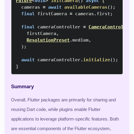
Future
<
void
>
initCamera
(
)
async
{
  cameras 
=
await
availableCameras
(
)
;
final
 firstCamera 
=
 cameras
.
first
;
final
 cameraController 
=
CameraController
    firstCamera
,
ResolutionPreset
.
medium
,
)
;
await
 cameraController
.
initialize
(
)
;
}
Summary
Overall, Flutter packages are primarily for sharing and
reusing Dart code, while plugins enable Flutter
applications to leverage platform-specific features. Both
are essential components of the Flutter ecosystem,