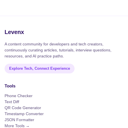
Levenx
A content community for developers and tech creators,
continuously curating articles, tutorials, interview questions,
resources, and AI practice paths.
Explore Tech, Connect Experience
Tools
Phone Checker
Text Diff
QR Code Generator
Timestamp Converter
JSON Formatter
More Tools →