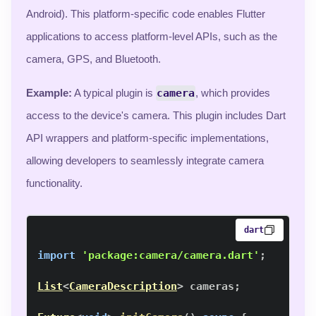
Android). This platform-specific code enables Flutter
applications to access platform-level APIs, such as the
camera, GPS, and Bluetooth.
Example:
A typical plugin is
camera
, which provides
access to the device's camera. This plugin includes Dart
API wrappers and platform-specific implementations,
allowing developers to seamlessly integrate camera
functionality.
dart
import
'package:camera/camera.dart'
;
List
<
CameraDescription
>
 cameras
;