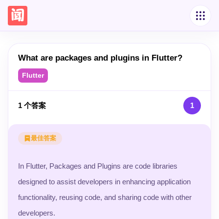
What are packages and plugins in Flutter?
Flutter
1
个答案
1
最佳答案
In Flutter, Packages and Plugins are code libraries
designed to assist developers in enhancing application
functionality, reusing code, and sharing code with other
developers.