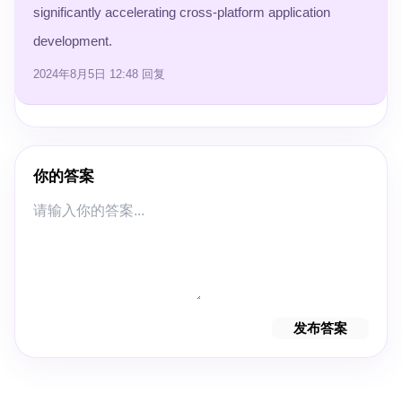
significantly accelerating cross-platform application
development.
2024年8月5日 12:48
回复
你的答案
发布答案