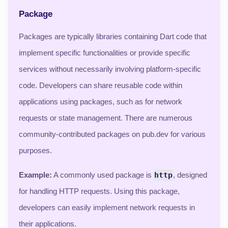
Package
Packages are typically libraries containing Dart code that
implement specific functionalities or provide specific
services without necessarily involving platform-specific
code. Developers can share reusable code within
applications using packages, such as for network
requests or state management. There are numerous
community-contributed packages on pub.dev for various
purposes.
Example:
A commonly used package is
http
, designed
for handling HTTP requests. Using this package,
developers can easily implement network requests in
their applications.